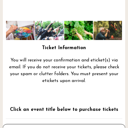
Ticket Information
You will receive your confirmation and eticket(s) via
email. If you do not receive your tickets, please check
your spam or clutter folders. You must present your
etickets upon arrival.
Click an event title below to purchase tickets