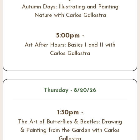
Autumn Days: Illustrating and Painting
Nature with Carlos Gallostra
5:00pm -
Art After Hours: Basics I and II with
Carlos Gallostra
Thursday - 8/20/26
1:30pm -
The Art of Butterflies & Beetles: Drawing
& Painting from the Garden with Carlos
Gallostra