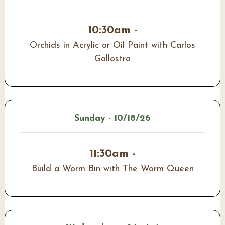
10:30am -
Orchids in Acrylic or Oil Paint with Carlos
Gallostra
Sunday - 10/18/26
11:30am -
Build a Worm Bin with The Worm Queen