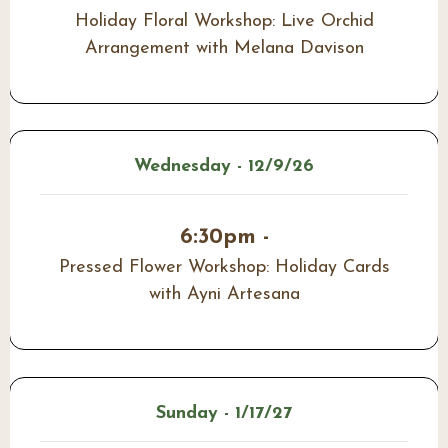
Holiday Floral Workshop: Live Orchid
Arrangement with Melana Davison
Wednesday - 12/9/26
6:30pm -
Pressed Flower Workshop: Holiday Cards
with Ayni Artesana
Sunday - 1/17/27