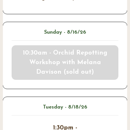
Sunday - 8/16/26
10:30am - Orchid Repotting
Workshop with Melana
Davison (sold out)
Tuesday - 8/18/26
1:30pm -