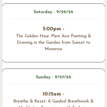
Saturday - 9/26/26
5:00pm -
The Golden Hour: Plein Aire Painting &
Drawing in the Garden from Sunset to
Moonrise
Sunday - 9/27/26
10:15am -
Breathe & Reset: A Guided Breathwork &