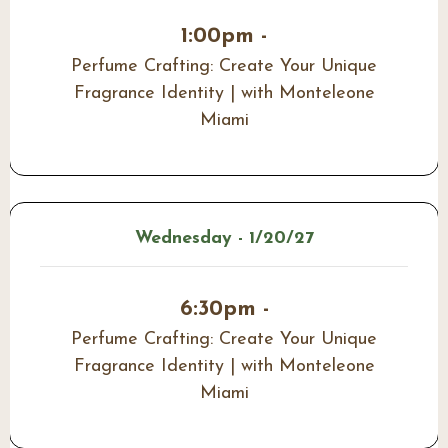
1:00pm -
Perfume Crafting: Create Your Unique
Fragrance Identity | with Monteleone
Miami
Wednesday - 1/20/27
6:30pm -
Perfume Crafting: Create Your Unique
Fragrance Identity | with Monteleone
Miami