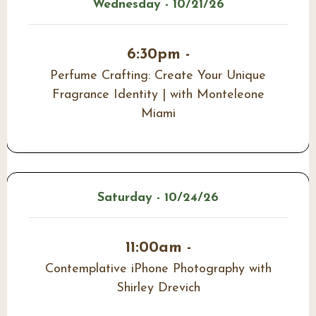
Wednesday - 10/21/26
6:30pm -
Perfume Crafting: Create Your Unique
Fragrance Identity | with Monteleone
Miami
Saturday - 10/24/26
11:00am -
Contemplative iPhone Photography with
Shirley Drevich