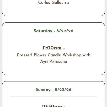
Carlos Gallostra
Saturday - 8/22/26
11:00am -
Pressed Flower Candle Workshop with
Ayni Artesana
Sunday - 8/23/26
10:30am -