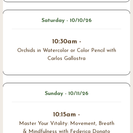
Saturday - 10/10/26
10:30am -
Orchids in Watercolor or Color Pencil with
Carlos Gallostra
Sunday - 10/11/26
10:15am -
Master Your Vitality: Movement, Breath
& Mindfulness with Federica Donato