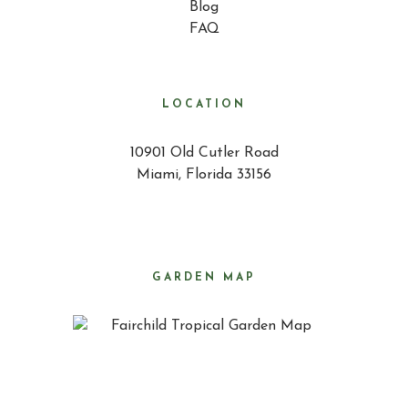
Blog
FAQ
LOCATION
10901 Old Cutler Road
Miami, Florida 33156
GARDEN MAP