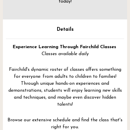
today!
Details
Experience Learning Through Fairchild Classes
Classes available daily
Fairchild's dynamic roster of classes offers something
for everyone: from adults to children to families!
Through unique hands-on experiences and
demonstrations, students will enjoy learning new skills
and techniques, and maybe even discover hidden
talents!
Browse our extensive schedule and find the class that's
right for you.