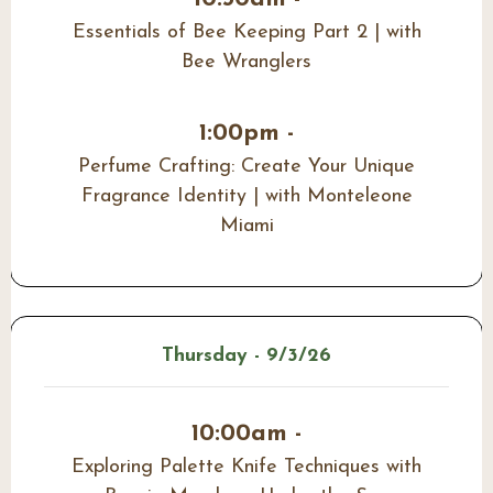
Essentials of Bee Keeping Part 2 | with
Bee Wranglers
1:00pm -
Perfume Crafting: Create Your Unique
Fragrance Identity | with Monteleone
Miami
Thursday - 9/3/26
10:00am -
Exploring Palette Knife Techniques with