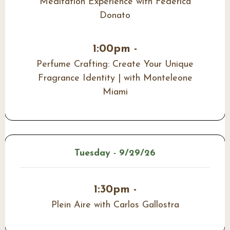
Meditation Experience with Federica
Donato
1:00pm -
Perfume Crafting: Create Your Unique
Fragrance Identity | with Monteleone
Miami
Tuesday - 9/29/26
1:30pm -
Plein Aire with Carlos Gallostra