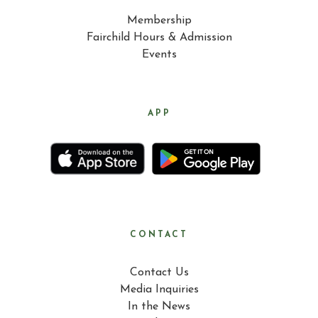
Membership
Fairchild Hours & Admission
Events
APP
CONTACT
Contact Us
Media Inquiries
In the News