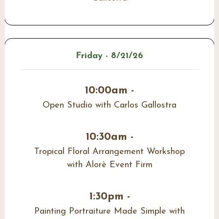
Friday - 8/21/26
10:00am -
Open Studio with Carlos Gallostra
10:30am -
Tropical Floral Arrangement Workshop
with Alorè Event Firm
1:30pm -
Painting Portraiture Made Simple with