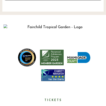
TICKETS