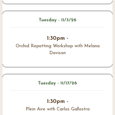
Tuesday - 11/3/26
1:30pm -
Orchid Repotting Workshop with Melana
Davison
Tuesday - 11/17/26
1:30pm -
Plein Aire with Carlos Gallostra