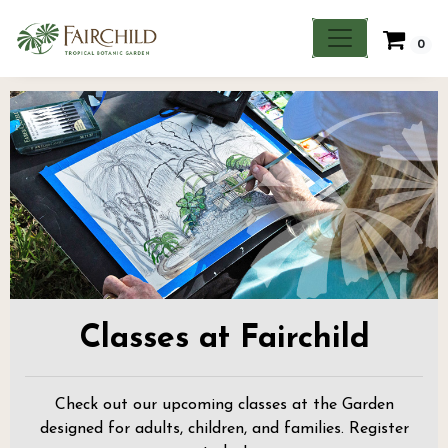
0
Classes at Fairchild
Check out our upcoming classes at the Garden
designed for adults, children, and families. Register