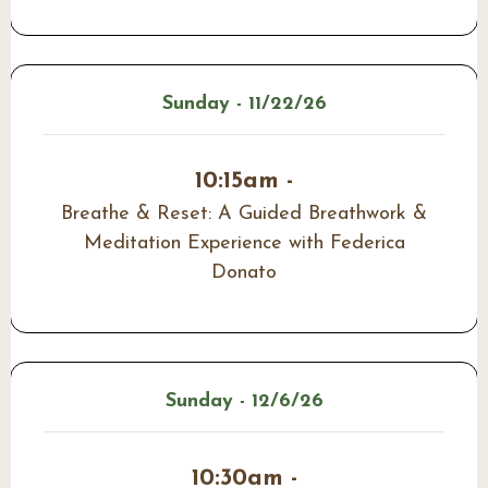
Sunday - 11/22/26
10:15am -
Breathe & Reset: A Guided Breathwork &
Meditation Experience with Federica
Donato
Sunday - 12/6/26
10:30am -