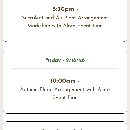
6:30pm -
Succulent and Air Plant Arrangement
Workshop with Alorè Event Firm
Friday - 9/18/26
10:00am -
Autumn Floral Arrangement with Alorè
Event Firm