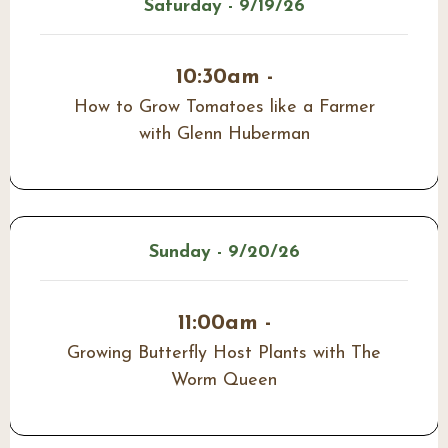
Saturday - 9/19/26
10:30am -
How to Grow Tomatoes like a Farmer
with Glenn Huberman
Sunday - 9/20/26
11:00am -
Growing Butterfly Host Plants with The
Worm Queen