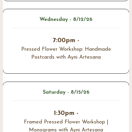
Wednesday - 8/12/26
7:00pm -
Pressed Flower Workshop: Handmade
Postcards with Ayni Artesana
Saturday - 8/15/26
1:30pm -
Framed Pressed Flower Workshop |
Monograms with Ayni Artesana