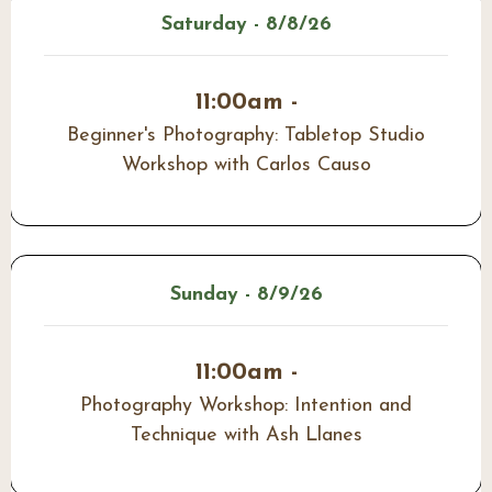
Saturday - 8/8/26
11:00am -
Beginner's Photography: Tabletop Studio
Workshop with Carlos Causo
Sunday - 8/9/26
11:00am -
Photography Workshop: Intention and
Technique with Ash Llanes