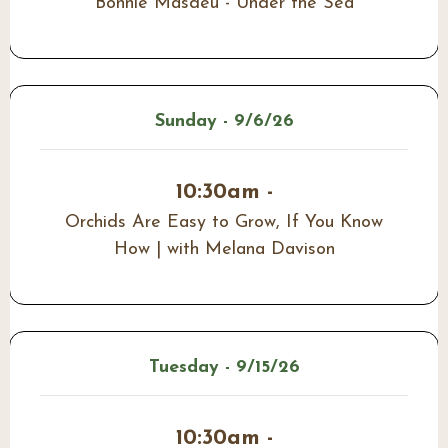
Bonnie Masdeu - Under the Sea
Sunday - 9/6/26
10:30am -
Orchids Are Easy to Grow, If You Know
How | with Melana Davison
Tuesday - 9/15/26
10:30am -