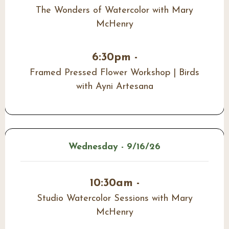
The Wonders of Watercolor with Mary
McHenry
6:30pm -
Framed Pressed Flower Workshop | Birds
with Ayni Artesana
Wednesday - 9/16/26
10:30am -
Studio Watercolor Sessions with Mary
McHenry