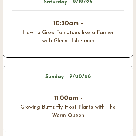
Saturday - 9/19/26
10:30am -
How to Grow Tomatoes like a Farmer
with Glenn Huberman
Sunday - 9/20/26
11:00am -
Growing Butterfly Host Plants with The
Worm Queen