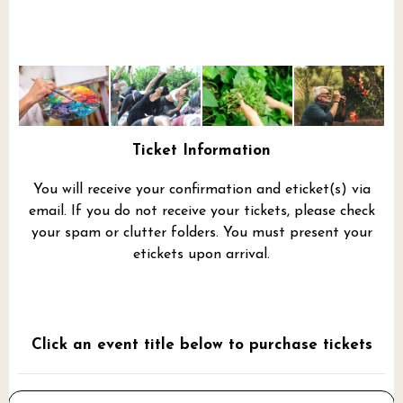
Ticket Information
You will receive your confirmation and eticket(s) via
email. If you do not receive your tickets, please check
your spam or clutter folders. You must present your
etickets upon arrival.
Click an event title below to purchase tickets