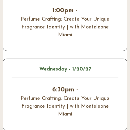
1:00pm -
Perfume Crafting: Create Your Unique
Fragrance Identity | with Monteleone
Miami
Wednesday - 1/20/27
6:30pm -
Perfume Crafting: Create Your Unique
Fragrance Identity | with Monteleone
Miami