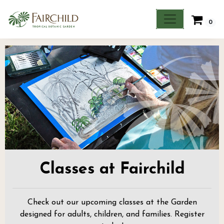
0
Classes at Fairchild
Check out our upcoming classes at the Garden
designed for adults, children, and families. Register