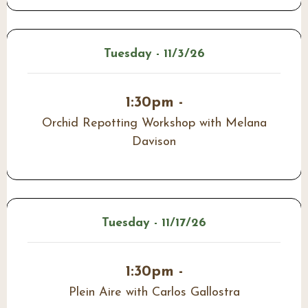
Tuesday - 11/3/26
1:30pm -
Orchid Repotting Workshop with Melana
Davison
Tuesday - 11/17/26
1:30pm -
Plein Aire with Carlos Gallostra