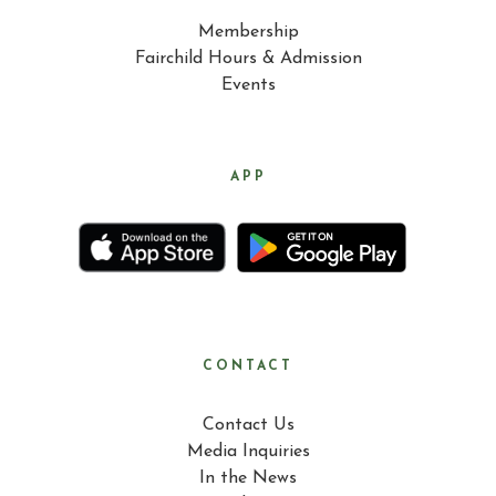
Membership
Fairchild Hours & Admission
Events
APP
CONTACT
Contact Us
Media Inquiries
In the News