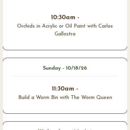
10:30am -
Orchids in Acrylic or Oil Paint with Carlos
Gallostra
Sunday - 10/18/26
11:30am -
Build a Worm Bin with The Worm Queen