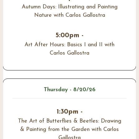
Autumn Days: Illustrating and Painting
Nature with Carlos Gallostra
5:00pm -
Art After Hours: Basics I and II with
Carlos Gallostra
Thursday - 8/20/26
1:30pm -
The Art of Butterflies & Beetles: Drawing
& Painting from the Garden with Carlos
Gallostra