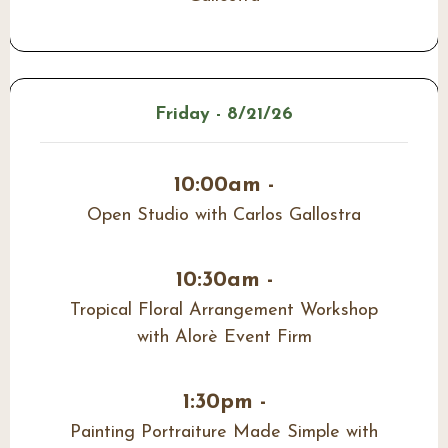
Friday - 8/21/26
10:00am -
Open Studio with Carlos Gallostra
10:30am -
Tropical Floral Arrangement Workshop
with Alorè Event Firm
1:30pm -
Painting Portraiture Made Simple with