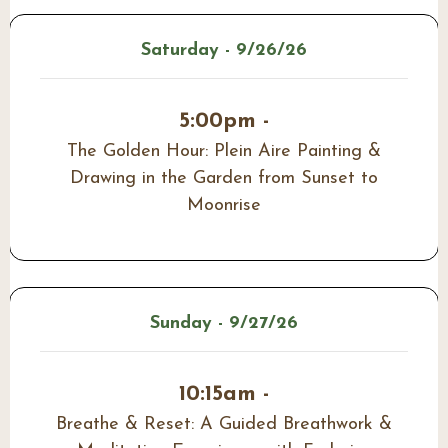
Saturday - 9/26/26
5:00pm -
The Golden Hour: Plein Aire Painting &
Drawing in the Garden from Sunset to
Moonrise
Sunday - 9/27/26
10:15am -
Breathe & Reset: A Guided Breathwork &