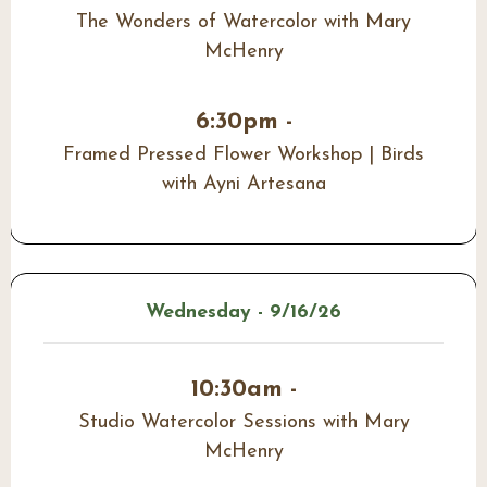
The Wonders of Watercolor with Mary
McHenry
6:30pm -
Framed Pressed Flower Workshop | Birds
with Ayni Artesana
Wednesday - 9/16/26
10:30am -
Studio Watercolor Sessions with Mary
McHenry