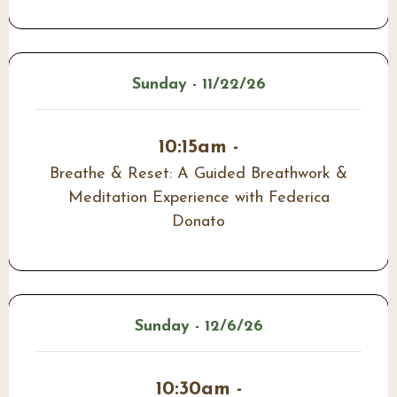
Sunday - 11/22/26
10:15am -
Breathe & Reset: A Guided Breathwork &
Meditation Experience with Federica
Donato
Sunday - 12/6/26
10:30am -