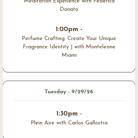
Meditation Experience with Federica
Donato
1:00pm -
Perfume Crafting: Create Your Unique
Fragrance Identity | with Monteleone
Miami
Tuesday - 9/29/26
1:30pm -
Plein Aire with Carlos Gallostra