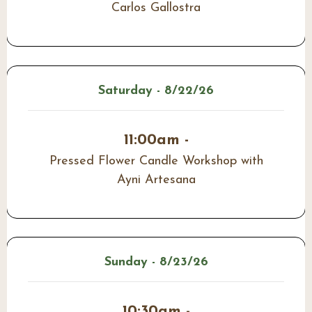
Carlos Gallostra
Saturday - 8/22/26
11:00am -
Pressed Flower Candle Workshop with
Ayni Artesana
Sunday - 8/23/26
10:30am -