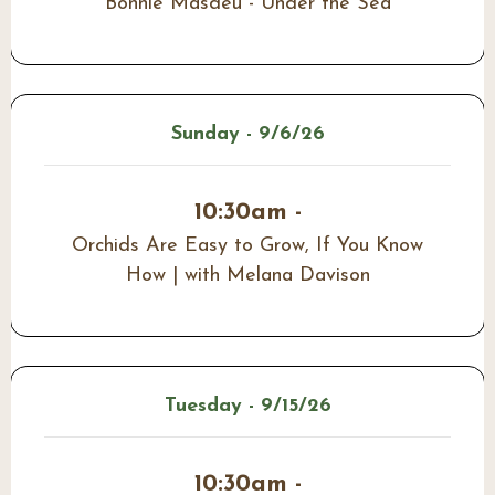
Bonnie Masdeu - Under the Sea
Sunday - 9/6/26
10:30am -
Orchids Are Easy to Grow, If You Know
How | with Melana Davison
Tuesday - 9/15/26
10:30am -