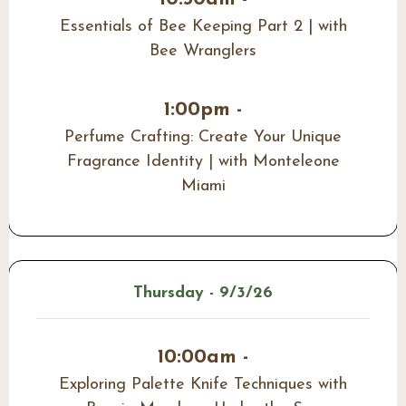
Essentials of Bee Keeping Part 2 | with
Bee Wranglers
1:00pm -
Perfume Crafting: Create Your Unique
Fragrance Identity | with Monteleone
Miami
Thursday - 9/3/26
10:00am -
Exploring Palette Knife Techniques with