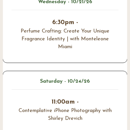
Wednesday - 10/21/26
6:30pm -
Perfume Crafting: Create Your Unique
Fragrance Identity | with Monteleone
Miami
Saturday - 10/24/26
11:00am -
Contemplative iPhone Photography with
Shirley Drevich