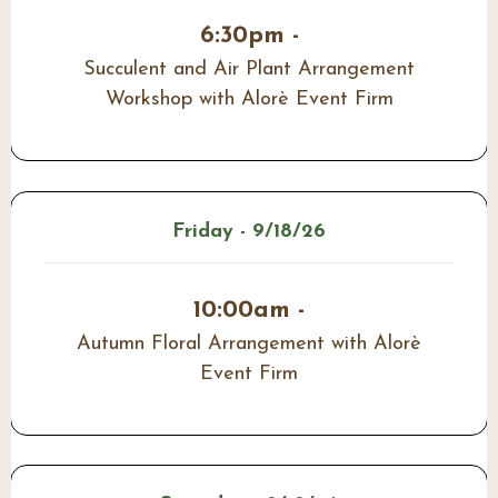
6:30pm -
Succulent and Air Plant Arrangement
Workshop with Alorè Event Firm
Friday - 9/18/26
10:00am -
Autumn Floral Arrangement with Alorè
Event Firm