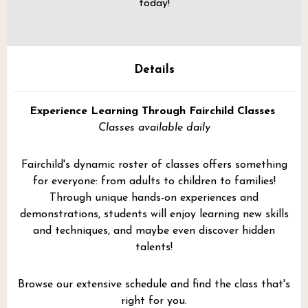
today!
Details
Experience Learning Through Fairchild Classes
Classes available daily
Fairchild's dynamic roster of classes offers something
for everyone: from adults to children to families!
Through unique hands-on experiences and
demonstrations, students will enjoy learning new skills
and techniques, and maybe even discover hidden
talents!
Browse our extensive schedule and find the class that's
right for you.