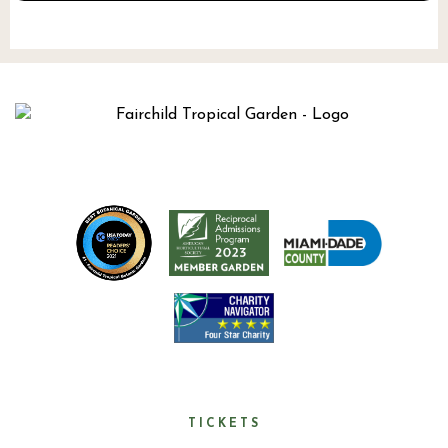
TICKETS