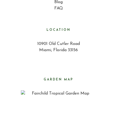
Blog
FAQ
LOCATION
10901 Old Cutler Road
Miami, Florida 33156
GARDEN MAP