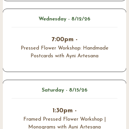
Wednesday - 8/12/26
7:00pm -
Pressed Flower Workshop: Handmade
Postcards with Ayni Artesana
Saturday - 8/15/26
1:30pm -
Framed Pressed Flower Workshop |
Monograms with Ayni Artesana