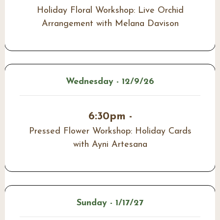
Holiday Floral Workshop: Live Orchid
Arrangement with Melana Davison
Wednesday - 12/9/26
6:30pm -
Pressed Flower Workshop: Holiday Cards
with Ayni Artesana
Sunday - 1/17/27