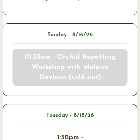
Sunday - 8/16/26
10:30am - Orchid Repotting
Workshop with Melana
Davison (sold out)
Tuesday - 8/18/26
1:30pm -