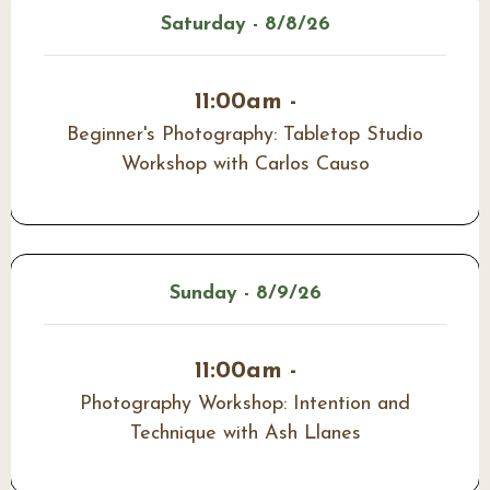
Saturday - 8/8/26
11:00am -
Beginner's Photography: Tabletop Studio
Workshop with Carlos Causo
Sunday - 8/9/26
11:00am -
Photography Workshop: Intention and
Technique with Ash Llanes