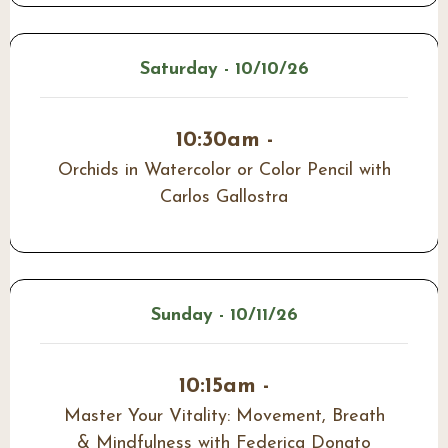
Saturday - 10/10/26
10:30am -
Orchids in Watercolor or Color Pencil with
Carlos Gallostra
Sunday - 10/11/26
10:15am -
Master Your Vitality: Movement, Breath
& Mindfulness with Federica Donato