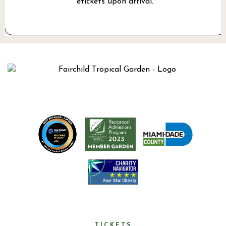
etickets upon arrival.
TICKETS