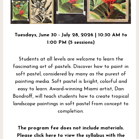
Tuesdays, June 30 - July 28, 2026 | 10:30 AM to
1:00 PM (5 sessions)
Students at all levels are welcome to learn the
fascinating art of pastels. Discover how to paint in
soft pastel, considered by many as the purest of
painting media. Soft pastel is bright, colorful and
easy to learn. Award-winning Miami artist, Dan
Bondroff, will teach students how to create tropical
landscape paintings in soft pastel from concept to
completion.
The program fee does not include materials.
Please click here to view the syllabus with the