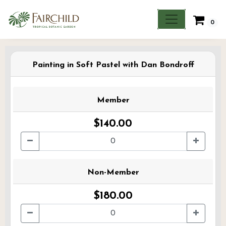
0
Painting in Soft Pastel with Dan Bondroff
Member
$140.00
Non-Member
$180.00