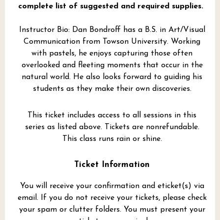
complete list of suggested and required supplies.
Instructor Bio: Dan Bondroff has a B.S. in Art/Visual
Communication from Towson University. Working
with pastels, he enjoys capturing those often
overlooked and fleeting moments that occur in the
natural world. He also looks forward to guiding his
students as they make their own discoveries.
This ticket includes access to all sessions in this
series as listed above. Tickets are nonrefundable.
This class runs rain or shine.
Ticket Information
You will receive your confirmation and eticket(s) via
email. If you do not receive your tickets, please check
your spam or clutter folders. You must present your