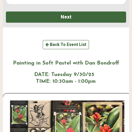
Next
Back To Event List
Painting in Soft Pastel with Dan Bondroff
DATE:
Tuesday 9/30/25
TIME:
10:30am - 1:00pm