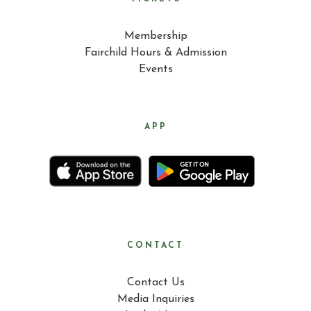
Membership
Fairchild Hours & Admission
Events
APP
CONTACT
Contact Us
Media Inquiries