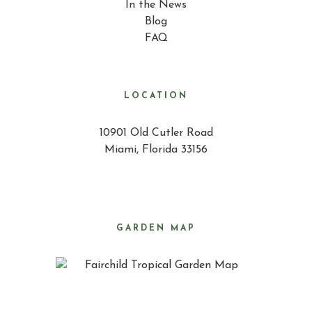
In the News
Blog
FAQ
LOCATION
10901 Old Cutler Road
Miami, Florida 33156
GARDEN MAP