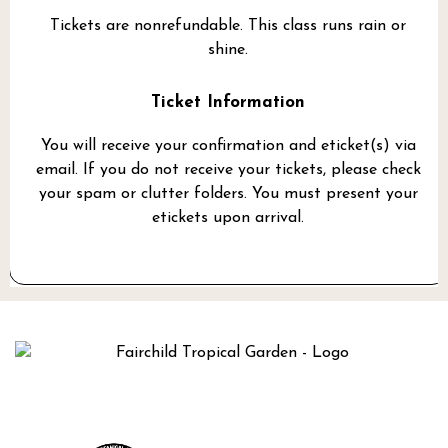
Tickets are nonrefundable. This class runs rain or
shine.
Ticket Information
You will receive your confirmation and eticket(s) via
email. If you do not receive your tickets, please check
your spam or clutter folders. You must present your
etickets upon arrival.