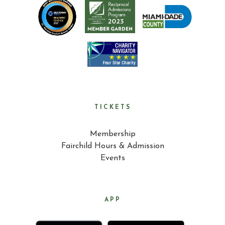
TICKETS
Membership
Fairchild Hours & Admission
Events
APP