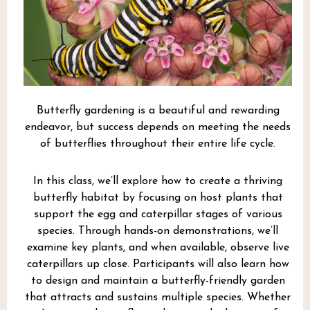
Butterfly gardening is a beautiful and rewarding
endeavor, but success depends on meeting the needs
of butterflies throughout their entire life cycle.
In this class, we’ll explore how to create a thriving
butterfly habitat by focusing on host plants that
support the egg and caterpillar stages of various
species. Through hands-on demonstrations, we’ll
examine key plants, and when available, observe live
caterpillars up close. Participants will also learn how
to design and maintain a butterfly-friendly garden
that attracts and sustains multiple species. Whether