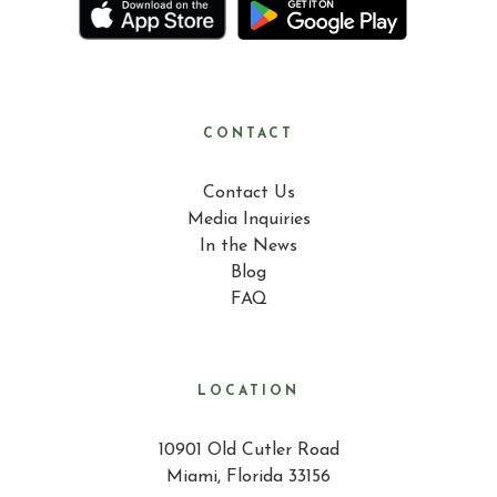
CONTACT
Contact Us
Media Inquiries
In the News
Blog
FAQ
LOCATION
10901 Old Cutler Road
Miami, Florida 33156