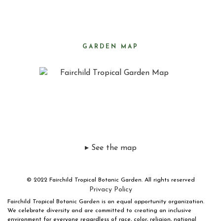
GARDEN MAP
▸ See the map
© 2022 Fairchild Tropical Botanic Garden. All rights reserved
Privacy Policy
Fairchild Tropical Botanic Garden is an equal opportunity organization.
We celebrate diversity and are committed to creating an inclusive
environment for everyone regardless of race, color, religion, national