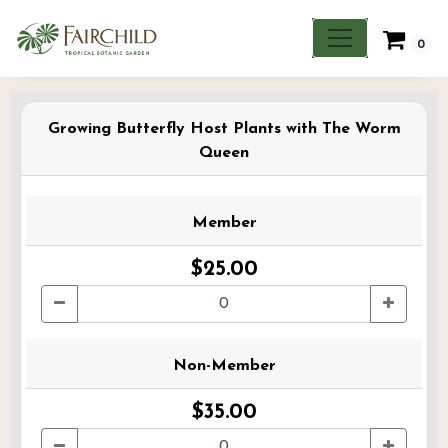
0
Growing Butterfly Host Plants with The Worm
Queen
Member
$25.00
Non-Member
$35.00