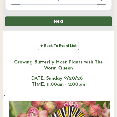
Next
Back To Event List
Growing Butterfly Host Plants with The
Worm Queen
DATE:
Sunday 9/20/26
TIME:
11:00am - 2:00pm