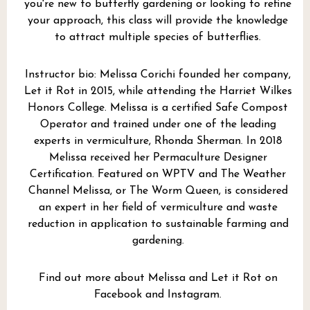
you're new to butterfly gardening or looking to refine
your approach, this class will provide the knowledge
to attract multiple species of butterflies.
Instructor bio: Melissa Corichi founded her company,
Let it Rot
in 2015, while attending the Harriet Wilkes
Honors College. Melissa is a certified Safe Compost
Operator and trained under one of the leading
experts in vermiculture, Rhonda Sherman. In 2018
Melissa received her Permaculture Designer
Certification. Featured on WPTV and The Weather
Channel Melissa, or The Worm Queen, is considered
an expert in her field of vermiculture and waste
reduction in application to sustainable farming and
gardening.
Find out more about Melissa and Let it Rot on
Facebook
and
Instagram
.