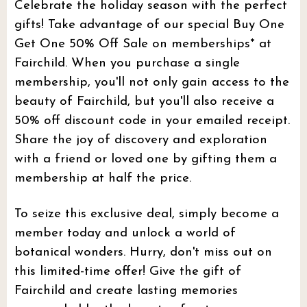
Celebrate the holiday season with the perfect
gifts! Take advantage of our special Buy One
Get One 50% Off Sale on memberships* at
Fairchild. When you purchase a single
membership, you'll not only gain access to the
beauty of Fairchild, but you'll also receive a
50% off discount code in your emailed receipt.
Share the joy of discovery and exploration
with a friend or loved one by gifting them a
membership at half the price.
To seize this exclusive deal, simply become a
member today and unlock a world of
botanical wonders. Hurry, don't miss out on
this limited-time offer! Give the gift of
Fairchild and create lasting memories