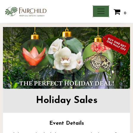
0
Holiday Sales
Event Details