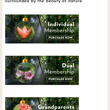
surrounded by the beauty of nature.