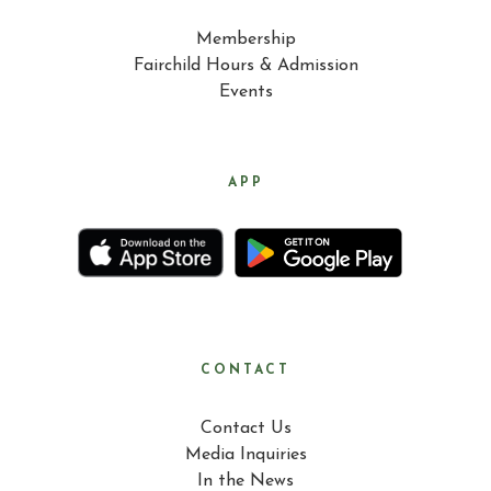
Membership
Fairchild Hours & Admission
Events
APP
CONTACT
Contact Us
Media Inquiries
In the News