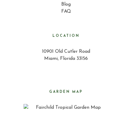
Blog
FAQ
LOCATION
10901 Old Cutler Road
Miami, Florida 33156
GARDEN MAP