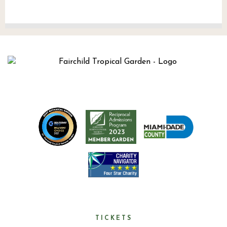
TICKETS