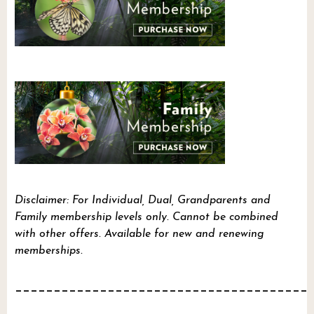
Disclaimer: For Individual, Dual, Grandparents and
Family membership levels only. Cannot be combined
with other offers. Available for new and renewing
memberships.
______________________________________