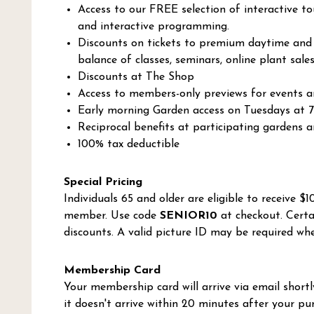
Access to our FREE selection of interactive to
and interactive programming.
Discounts on tickets to premium daytime and e
balance of classes, seminars, online plant sale
Discounts at The Shop
Access to members-only previews for events an
Early morning Garden access on Tuesdays at 
Reciprocal benefits at participating gardens 
100% tax deductible
Special Pricing
Individuals 65 and older are eligible to receive $
member. Use code
SENIOR10
at checkout. Certa
discounts. A valid picture ID may be required whe
Membership Card
Your membership card will arrive via email shortly
it doesn't arrive within 20 minutes after your pu