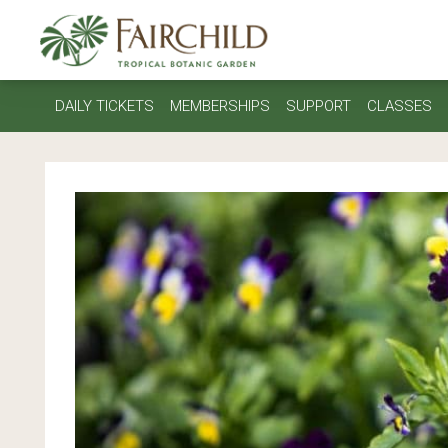
DAILY TICKETS
MEMBERSHIPS
SUPPORT
CLASSES