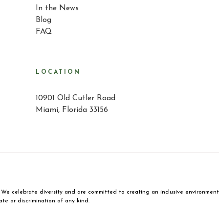
In the News
Blog
FAQ
LOCATION
10901 Old Cutler Road
Miami, Florida 33156
We celebrate diversity and are committed to creating an inclusive environment fo
ate or discrimination of any kind.