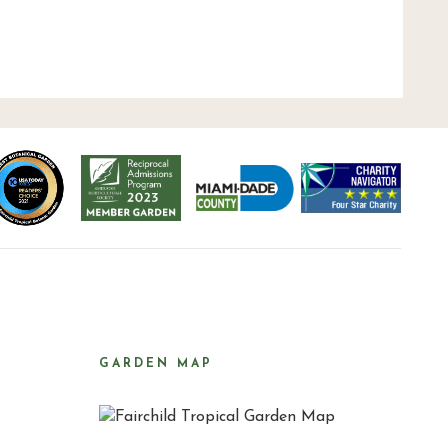
GARDEN MAP