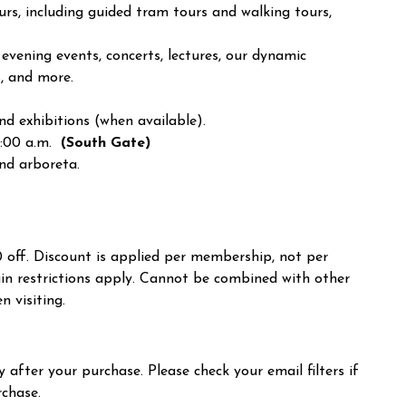
urs, including guided tram tours and walking tours,
vening events, concerts, lectures, our dynamic
s, and more.
d exhibitions (when available).
7:00 a.m.
(South Gate)
and arboreta
.
10 off. Discount is applied per membership, not per
in restrictions apply. Cannot be combined with other
n visiting.
 after your purchase. Please check your email filters if
rchase.