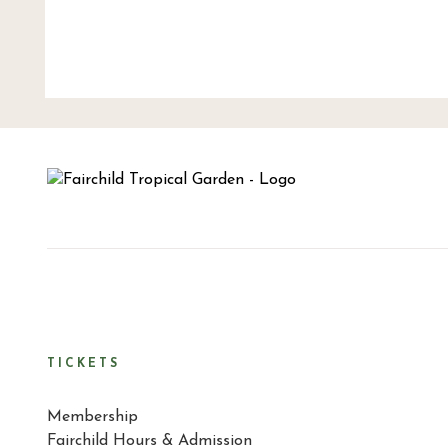
TICKETS
Membership
Fairchild Hours & Admission