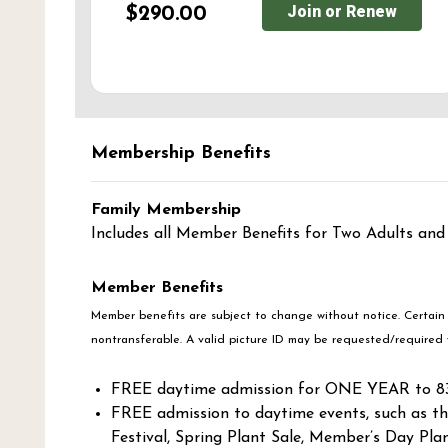
Join or Renew
$290.00
Membership Benefits
Family Membership
Includes all Member Benefits for Two Adults and
Member Benefits
Member benefits are subject to change without notice. Certain
nontransferable. A valid picture ID may be requested/required 
FREE daytime admission for ONE YEAR to 83 
FREE admission to daytime events, such as th
Festival, Spring Plant Sale, Member’s Day Pla