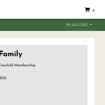
0
MY ACCOUNT
Family
Fairchild Membership
$150