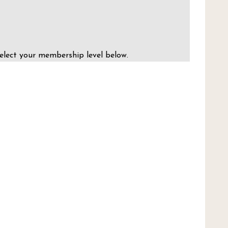
elect your membership level below.