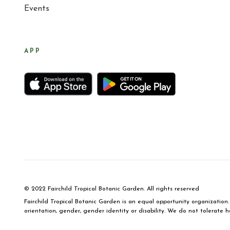
Events
APP
© 2022 Fairchild Tropical Botanic Garden. All rights reserved
Fairchild Tropical Botanic Garden is an equal opportunity organization. 
orientation, gender, gender identity or disability. We do not tolerate h