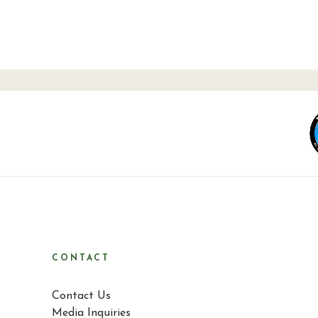
CONTACT
Contact Us
Media Inquiries