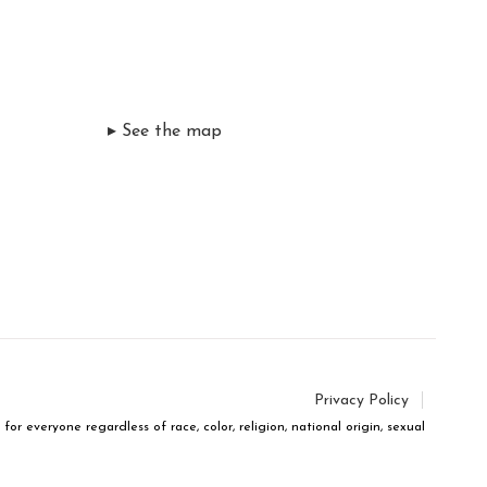
▸ See the map
Privacy Policy
r everyone regardless of race, color, religion, national origin, sexual