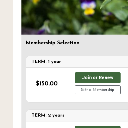
Membership Selection
TERM: 1 year
Join or Renew
$150.00
Gift a Membership
TERM: 2 years