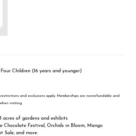
 Four Children (16 years and younger)
 restrictions and exclusions apply. Memberships are nonrefundable and
when visiting.
acres of gardens and exhibits
e Chocolate Festival, Orchids in Bloom, Mango
nt Sale, and more.