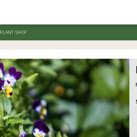
PLANT SHOP