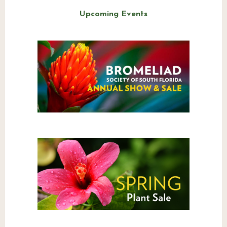
Upcoming Events