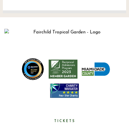
TICKETS