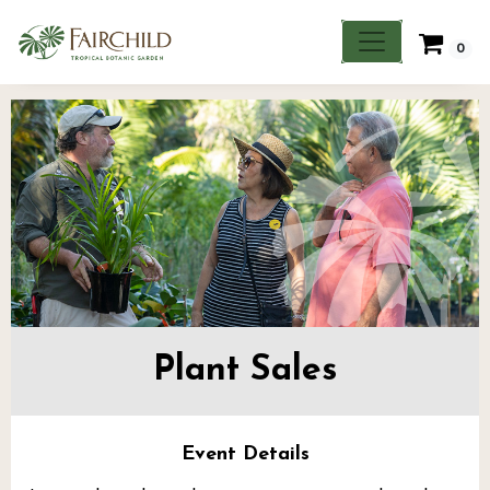
0
Plant Sales
Event Details