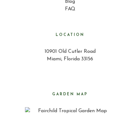
Blog
FAQ
LOCATION
10901 Old Cutler Road
Miami, Florida 33156
GARDEN MAP