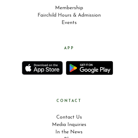
Membership
Fairchild Hours & Admission
Events
APP
CONTACT
Contact Us
Media Inquiries
In the News