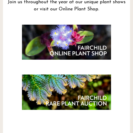
Join us throughout the year at our unique plant shows
or visit our Online Plant Shop.