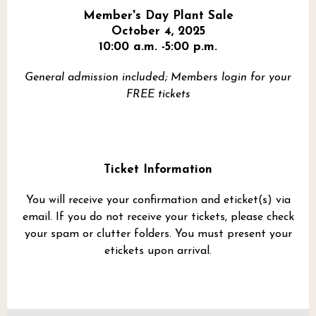
Member's Day Plant Sale
October 4, 2025
10:00 a.m. -5:00 p.m.
General admission included; Members login for your
FREE tickets
Ticket Information
You will receive your confirmation and eticket(s) via
email. If you do not receive your tickets, please check
your spam or clutter folders. You must present your
etickets upon arrival.