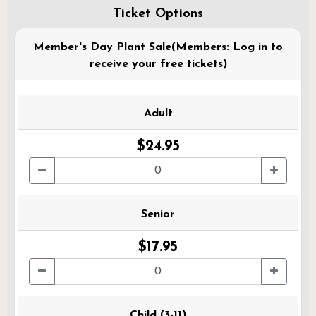
Ticket Options
Member's Day Plant Sale(Members: Log in to
receive your free tickets)
Adult
$24.95
Senior
$17.95
Child (3-11)