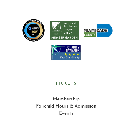
TICKETS
Membership
Fairchild Hours & Admission
Events