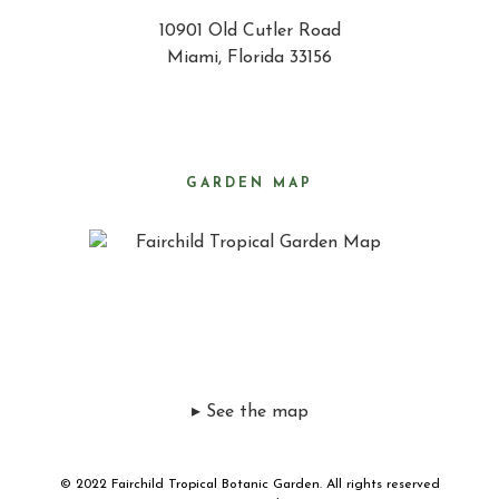
10901 Old Cutler Road
Miami, Florida 33156
GARDEN MAP
▸ See the map
© 2022 Fairchild Tropical Botanic Garden. All rights reserved