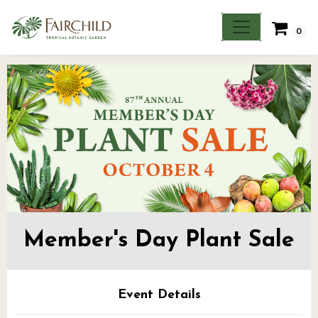
0
Member's Day Plant Sale
Event Details