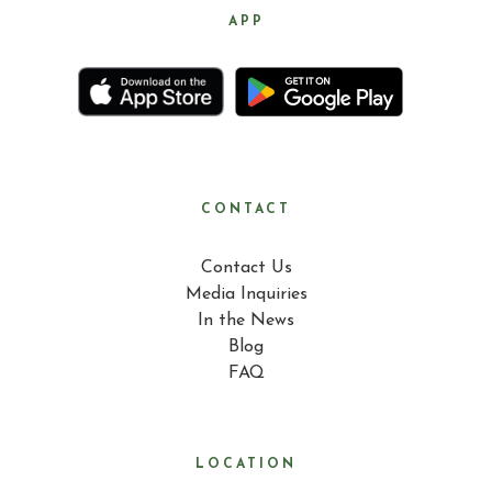
APP
CONTACT
Contact Us
Media Inquiries
In the News
Blog
FAQ
LOCATION