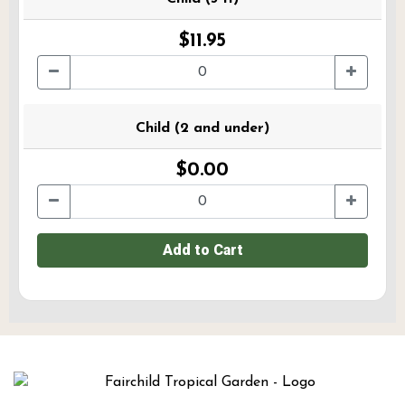
$11.95
Child (2 and under)
$0.00
Add to Cart