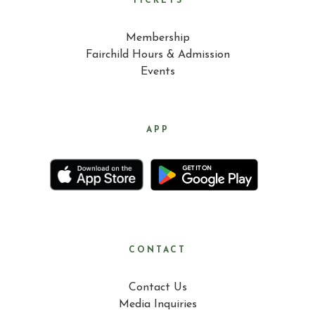
TICKETS
Membership
Fairchild Hours & Admission
Events
APP
CONTACT
Contact Us
Media Inquiries