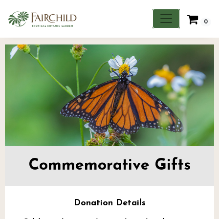
0
Commemorative Gifts
Donation Details