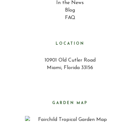
In the News
Blog
FAQ
LOCATION
10901 Old Cutler Road
Miami, Florida 33156
GARDEN MAP