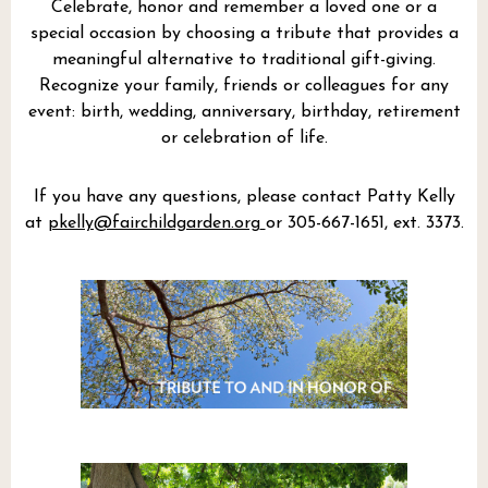
Celebrate, honor and remember a loved one or a
special occasion by choosing a tribute that provides a
meaningful alternative to traditional gift-giving.
Recognize your family, friends or colleagues for any
event: birth, wedding, anniversary, birthday, retirement
or celebration of life.
If you have any questions, please contact Patty Kelly
at
pkelly@fairchildgarden.org
or 305-667-1651, ext. 3373.