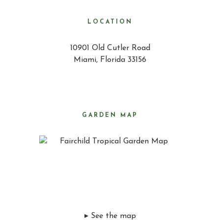
LOCATION
10901 Old Cutler Road
Miami, Florida 33156
GARDEN MAP
▸ See the map