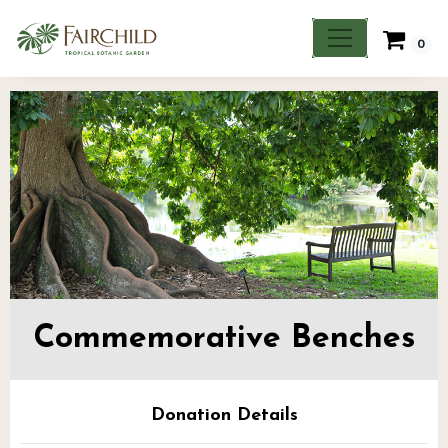
0
Commemorative Benches
Donation Details