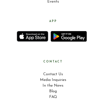
Events
APP
CONTACT
Contact Us
Media Inquiries
In the News
Blog
FAQ