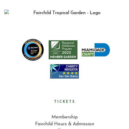
TICKETS
Membership
Fairchild Hours & Admission