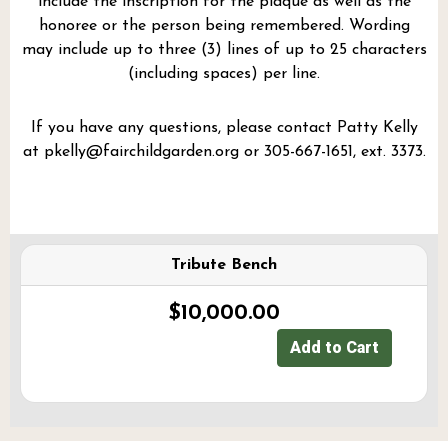
include the inscription for the plaque as well as the
honoree or the person being remembered. Wording
may include up to three (3) lines of up to 25 characters
(including spaces) per line.
If you have any questions, please contact Patty Kelly
at
pkelly@fairchildgarden.org
or 305-667-1651, ext. 3373.
Tribute Bench
$10,000.00
Add to Cart