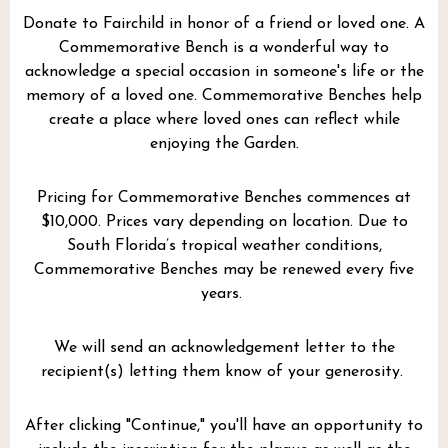
Donate to Fairchild in honor of a friend or loved one. A
Commemorative Bench is a wonderful way to
acknowledge a special occasion in someone's life or the
memory of a loved one. Commemorative Benches help
create a place where loved ones can reflect while
enjoying the Garden.
Pricing for Commemorative Benches commences at
$10,000. Prices vary depending on location. Due to
South Florida’s tropical weather conditions,
Commemorative Benches may be renewed every five
years.
We will send an acknowledgement letter to the
recipient(s) letting them know of your generosity.
After clicking "Continue," you'll have an opportunity to