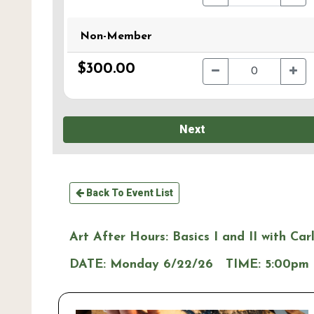
Non-Member
$300.00
Next
Back To Event List
Art After Hours: Basics I and II with Car
DATE:
Monday 6/22/26
TIME:
5:00pm 