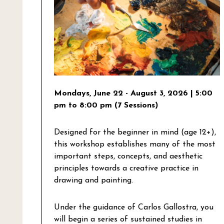
Mondays, June 22 - August 3, 2026
| 5:00
pm to 8:00 pm (7 Sessions)
Designed for the beginner in mind (age 12+),
this workshop establishes many of the most
important steps, concepts, and aesthetic
principles towards a creative practice in
drawing and painting.
Under the guidance of Carlos Gallostra, you
will begin a series of sustained studies in