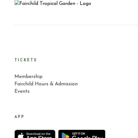
TICKETS
Membership
Fairchild Hours & Admission
Events
APP