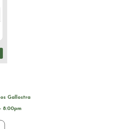
los Gallostra
- 8:00pm