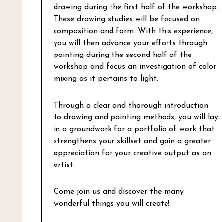
drawing during the first half of the workshop.
These drawing studies will be focused on
composition and form. With this experience,
you will then advance your efforts through
painting during the second half of the
workshop and focus an investigation of color
mixing as it pertains to light.
Through a clear and thorough introduction
to drawing and painting methods, you will lay
in a groundwork for a portfolio of work that
strengthens your skillset and gain a greater
appreciation for your creative output as an
artist.
Come join us and discover the many
wonderful things you will create!