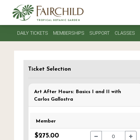
DAILY TICKETS
MEMBERSHIPS
SUPPORT
CLASSES
Ticket Selection
Art After Hours: Basics I and II with
Carlos Gallostra
Member
$275.00