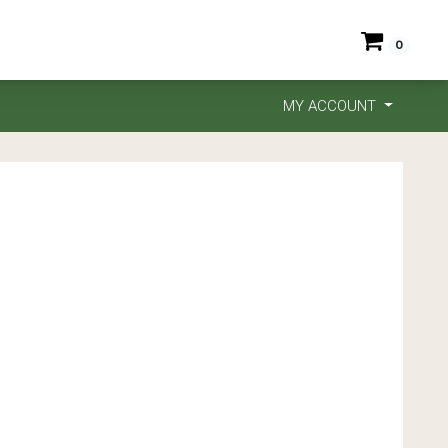
0
MY ACCOUNT