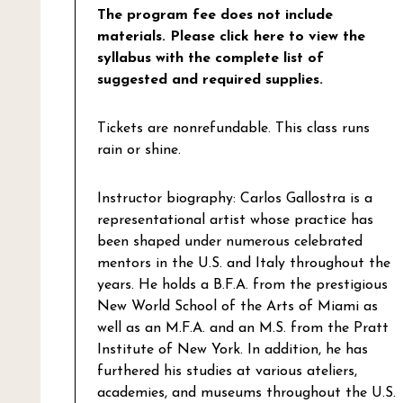
The program fee does not include
materials.
Please click here to view the
syllabus with the complete list of
suggested and required supplies.
Tickets are nonrefundable. This class runs
rain or shine.
Instructor biography: Carlos Gallostra is a
representational artist whose practice has
been shaped under numerous celebrated
mentors in the U.S. and Italy throughout the
years. He holds a B.F.A. from the prestigious
New World School of the Arts of Miami as
well as an M.F.A. and an M.S. from the Pratt
Institute of New York. In addition, he has
furthered his studies at various ateliers,
academies, and museums throughout the U.S.