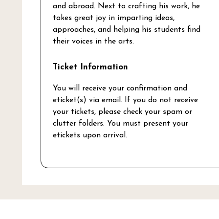
and abroad. Next to crafting his work, he
takes great joy in imparting ideas,
approaches, and helping his students find
their voices in the arts.
Ticket Information
You will receive your confirmation and
eticket(s) via email. If you do not receive
your tickets, please check your spam or
clutter folders. You must present your
etickets upon arrival.