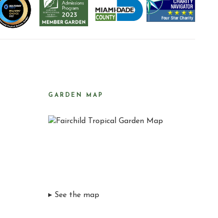
GARDEN MAP
▸ See the map