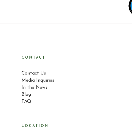
CONTACT
Contact Us
Media Inquiries
In the News
Blog
FAQ
LOCATION