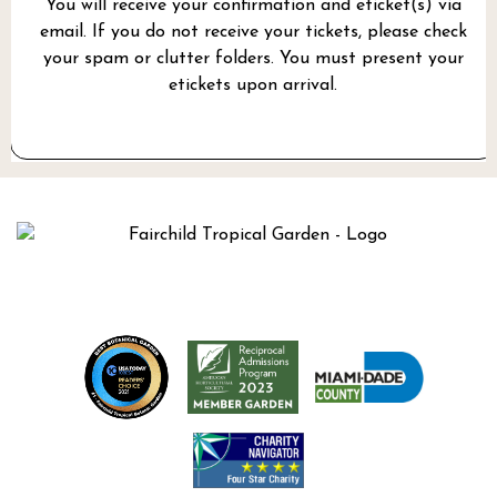
You will receive your confirmation and eticket(s) via
email. If you do not receive your tickets, please check
your spam or clutter folders. You must present your
etickets upon arrival.