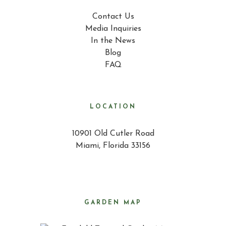
Contact Us
Media Inquiries
In the News
Blog
FAQ
LOCATION
10901 Old Cutler Road
Miami, Florida 33156
GARDEN MAP