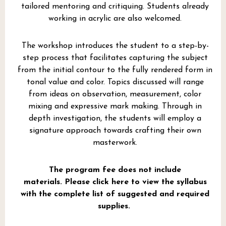
tailored mentoring and critiquing. Students already
working in acrylic are also welcomed.
The workshop introduces the student to a step-by-
step process that facilitates capturing the subject
from the initial contour to the fully rendered form in
tonal value and color. Topics discussed will range
from ideas on observation, measurement, color
mixing and expressive mark making. Through in
depth investigation, the students will employ a
signature approach towards crafting their own
masterwork.
The program fee does not include
materials.
Please click here to view the syllabus
with the complete list of suggested and required
supplies.