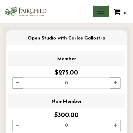
0
Open Studio with Carlos Gallostra
Member
$275.00
Non-Member
$300.00