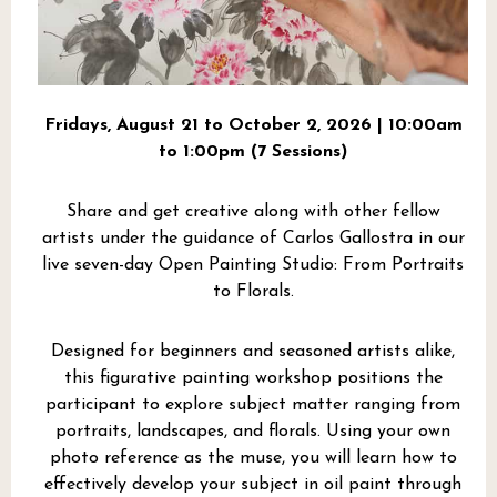
Fridays, August 21 to October 2, 2026 | 10:00am
to 1:00pm (7 Sessions)
Share and get creative along with other fellow
artists under the guidance of Carlos Gallostra in our
live seven-day Open Painting Studio: From Portraits
to Florals.
Designed for beginners and seasoned artists alike,
this figurative painting workshop positions the
participant to explore subject matter ranging from
portraits, landscapes, and florals. Using your own
photo reference as the muse, you will learn how to
effectively develop your subject in oil paint through