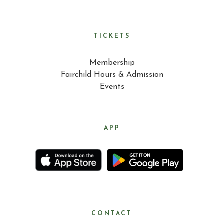
TICKETS
Membership
Fairchild Hours & Admission
Events
APP
CONTACT