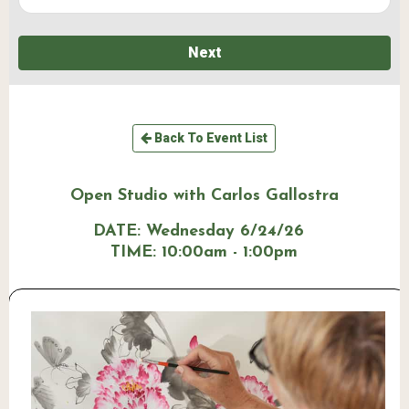
Next
Back To Event List
Open Studio with Carlos Gallostra
DATE:
Wednesday 6/24/26
TIME:
10:00am - 1:00pm