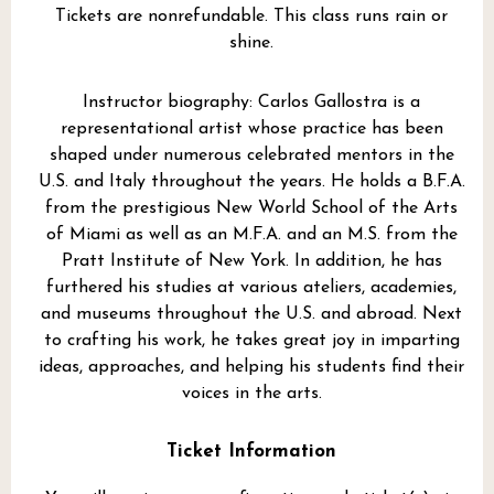
Tickets are nonrefundable. This class runs rain or
shine.
Instructor biography: Carlos Gallostra is a
representational artist whose practice has been
shaped under numerous celebrated mentors in the
U.S. and Italy throughout the years. He holds a B.F.A.
from the prestigious New World School of the Arts
of Miami as well as an M.F.A. and an M.S. from the
Pratt Institute of New York. In addition, he has
furthered his studies at various ateliers, academies,
and museums throughout the U.S. and abroad. Next
to crafting his work, he takes great joy in imparting
ideas, approaches, and helping his students find their
voices in the arts.
Ticket Information