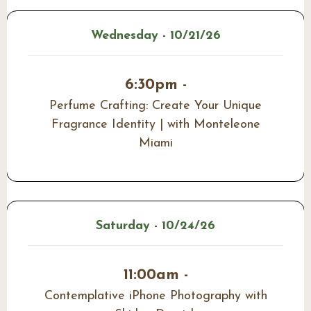
Wednesday - 10/21/26
6:30pm -
Perfume Crafting: Create Your Unique
Fragrance Identity | with Monteleone
Miami
Saturday - 10/24/26
11:00am -
Contemplative iPhone Photography with