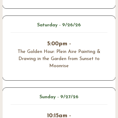
Saturday - 9/26/26
5:00pm -
The Golden Hour: Plein Aire Painting &
Drawing in the Garden from Sunset to
Moonrise
Sunday - 9/27/26
10:15am -