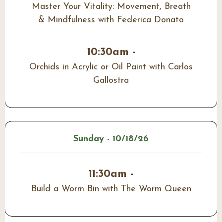
Master Your Vitality: Movement, Breath
& Mindfulness with Federica Donato
10:30am -
Orchids in Acrylic or Oil Paint with Carlos
Gallostra
Sunday - 10/18/26
11:30am -
Build a Worm Bin with The Worm Queen