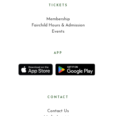
TICKETS
Membership
Fairchild Hours & Admission
Events
APP
CONTACT
Contact Us