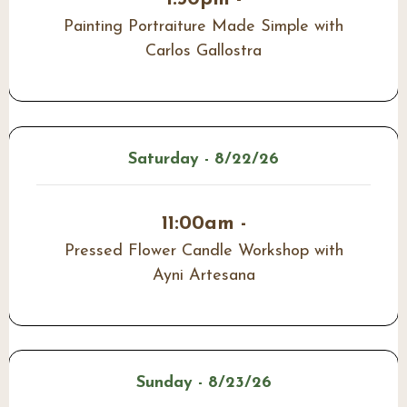
Painting Portraiture Made Simple with
Carlos Gallostra
Saturday - 8/22/26
11:00am -
Pressed Flower Candle Workshop with
Ayni Artesana
Sunday - 8/23/26