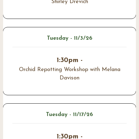
Shirley Drevich
Tuesday - 11/3/26
1:30pm -
Orchid Repotting Workshop with Melana
Davison
Tuesday - 11/17/26
1:30pm -