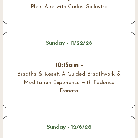
Plein Aire with Carlos Gallostra
Sunday - 11/22/26
10:15am -
Breathe & Reset: A Guided Breathwork &
Meditation Experience with Federica
Donato
Sunday - 12/6/26