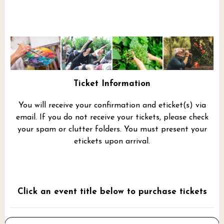
Ticket Information
You will receive your confirmation and eticket(s) via
email. If you do not receive your tickets, please check
your spam or clutter folders. You must present your
etickets upon arrival.
Click an event title below to purchase tickets