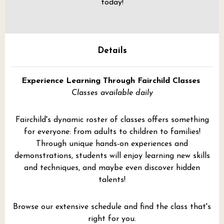
today!
Details
Experience Learning Through Fairchild Classes
Classes available daily
Fairchild's dynamic roster of classes offers something
for everyone: from adults to children to families!
Through unique hands-on experiences and
demonstrations, students will enjoy learning new skills
and techniques, and maybe even discover hidden
talents!
Browse our extensive schedule and find the class that's
right for you.