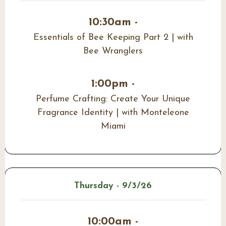
10:30am -
Essentials of Bee Keeping Part 2 | with
Bee Wranglers
1:00pm -
Perfume Crafting: Create Your Unique
Fragrance Identity | with Monteleone
Miami
Thursday - 9/3/26
10:00am -