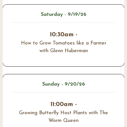
Saturday - 9/19/26
10:30am -
How to Grow Tomatoes like a Farmer
with Glenn Huberman
Sunday - 9/20/26
11:00am -
Growing Butterfly Host Plants with The
Worm Queen