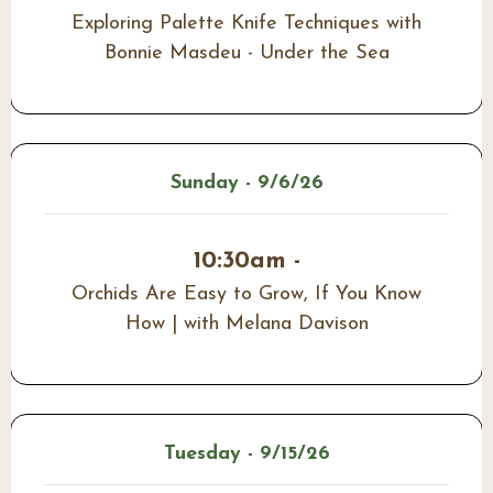
Exploring Palette Knife Techniques with
Bonnie Masdeu - Under the Sea
Sunday - 9/6/26
10:30am -
Orchids Are Easy to Grow, If You Know
How | with Melana Davison
Tuesday - 9/15/26