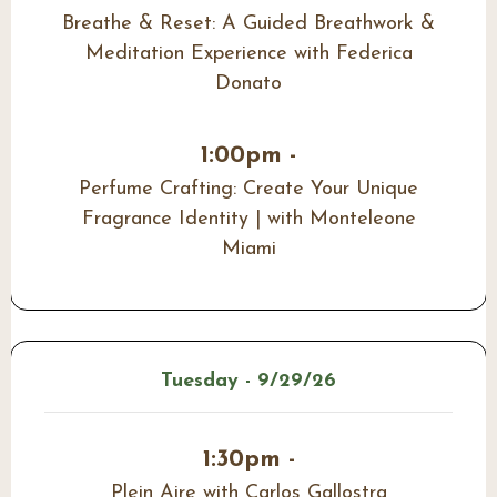
Breathe & Reset: A Guided Breathwork &
Meditation Experience with Federica
Donato
1:00pm -
Perfume Crafting: Create Your Unique
Fragrance Identity | with Monteleone
Miami
Tuesday - 9/29/26
1:30pm -
Plein Aire with Carlos Gallostra