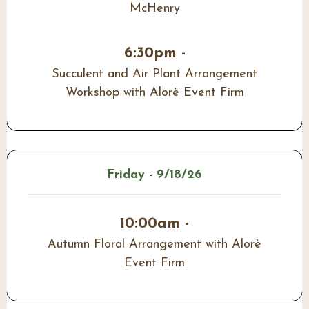
McHenry
6:30pm -
Succulent and Air Plant Arrangement
Workshop with Alorè Event Firm
Friday - 9/18/26
10:00am -
Autumn Floral Arrangement with Alorè
Event Firm