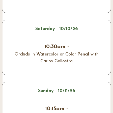
Saturday - 10/10/26
10:30am -
Orchids in Watercolor or Color Pencil with
Carlos Gallostra
Sunday - 10/11/26
10:15am -