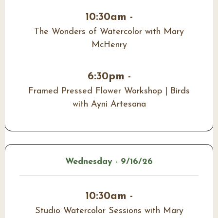
10:30am -
The Wonders of Watercolor with Mary
McHenry
6:30pm -
Framed Pressed Flower Workshop | Birds
with Ayni Artesana
Wednesday - 9/16/26
10:30am -
Studio Watercolor Sessions with Mary