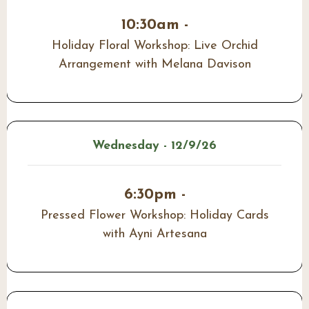
10:30am -
Holiday Floral Workshop: Live Orchid
Arrangement with Melana Davison
Wednesday - 12/9/26
6:30pm -
Pressed Flower Workshop: Holiday Cards
with Ayni Artesana