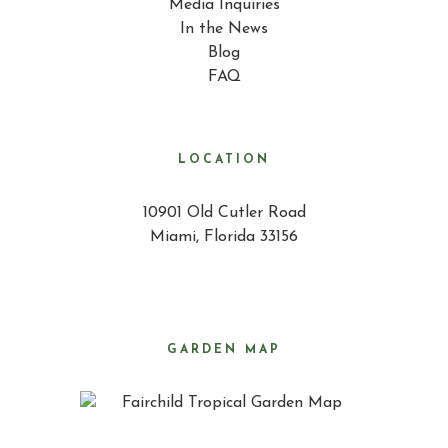
Media Inquiries
In the News
Blog
FAQ
LOCATION
10901 Old Cutler Road
Miami, Florida 33156
GARDEN MAP