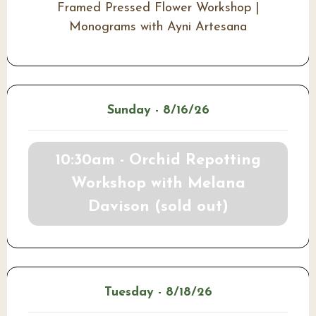
Framed Pressed Flower Workshop |
Monograms with Ayni Artesana
Sunday - 8/16/26
10:30am - Orchid Repotting
Workshop with Melana
Davison (sold out)
Tuesday - 8/18/26