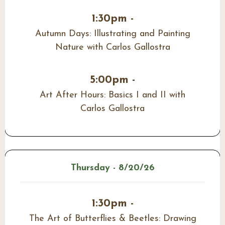
1:30pm -
Autumn Days: Illustrating and Painting
Nature with Carlos Gallostra
5:00pm -
Art After Hours: Basics I and II with
Carlos Gallostra
Thursday - 8/20/26
1:30pm -
The Art of Butterflies & Beetles: Drawing