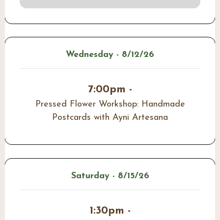
Wednesday - 8/12/26
7:00pm -
Pressed Flower Workshop: Handmade
Postcards with Ayni Artesana
Saturday - 8/15/26
1:30pm -