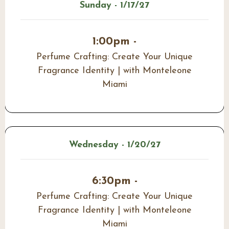
Sunday - 1/17/27
1:00pm -
Perfume Crafting: Create Your Unique
Fragrance Identity | with Monteleone
Miami
Wednesday - 1/20/27
6:30pm -
Perfume Crafting: Create Your Unique
Fragrance Identity | with Monteleone
Miami