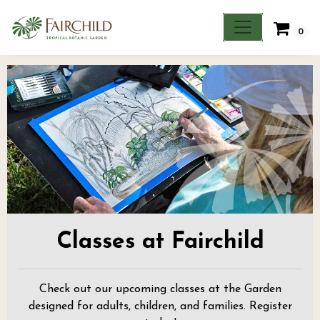
0
Classes at Fairchild
Check out our upcoming classes at the Garden
designed for adults, children, and families. Register