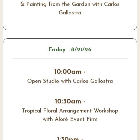
& Painting from the Garden with Carlos
Gallostra
Friday - 8/21/26
10:00am -
Open Studio with Carlos Gallostra
10:30am -
Tropical Floral Arrangement Workshop
with Alorè Event Firm
1:30pm -