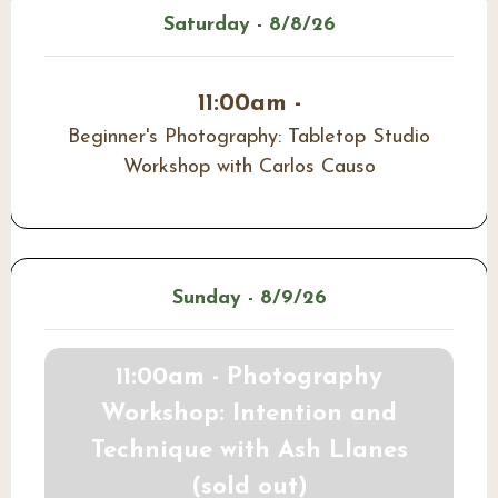
Saturday - 8/8/26
11:00am -
Beginner's Photography: Tabletop Studio
Workshop with Carlos Causo
Sunday - 8/9/26
11:00am - Photography
Workshop: Intention and
Technique with Ash Llanes
(sold out)