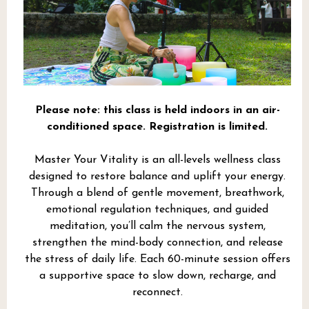
Please note: this class is held indoors in an air-
conditioned space. Registration is limited.
Master Your Vitality is an all-levels wellness class
designed to restore balance and uplift your energy.
Through a blend of gentle movement, breathwork,
emotional regulation techniques, and guided
meditation, you’ll calm the nervous system,
strengthen the mind-body connection, and release
the stress of daily life. Each 60-minute session offers
a supportive space to slow down, recharge, and
reconnect.