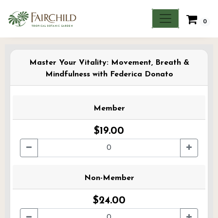
0
Master Your Vitality: Movement, Breath &
Mindfulness with Federica Donato
Member
$19.00
Non-Member
$24.00