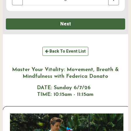
Next
Back To Event List
Master Your Vitality: Movement, Breath &
Mindfulness with Federica Donato
DATE:
Sunday 6/7/26
TIME:
10:15am - 11:15am