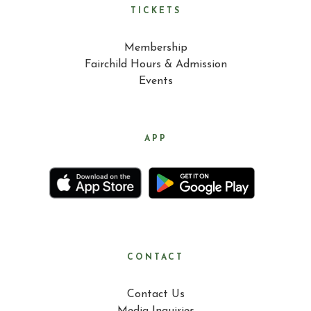
TICKETS
Membership
Fairchild Hours & Admission
Events
APP
CONTACT
Contact Us