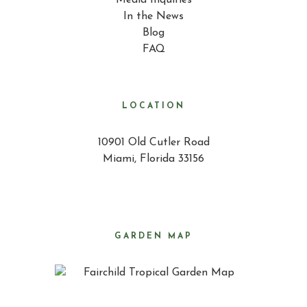
Media Inquiries
In the News
Blog
FAQ
LOCATION
10901 Old Cutler Road
Miami, Florida 33156
GARDEN MAP