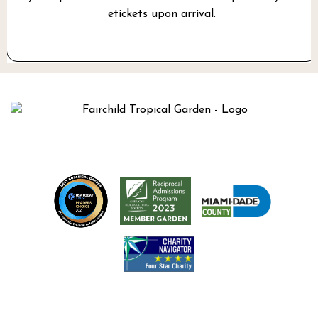
etickets upon arrival.