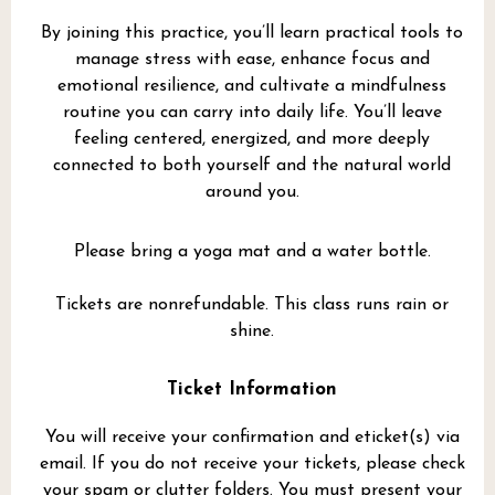
By joining this practice, you’ll learn practical tools to
manage stress with ease, enhance focus and
emotional resilience, and cultivate a mindfulness
routine you can carry into daily life. You’ll leave
feeling centered, energized, and more deeply
connected to both yourself and the natural world
around you.
Please bring a yoga mat and a water bottle.
Tickets are nonrefundable. This class runs rain or
shine.
Ticket Information
You will receive your confirmation and eticket(s) via
email. If you do not receive your tickets, please check
your spam or clutter folders. You must present your