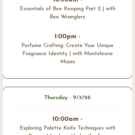
Essentials of Bee Keeping Part 2 | with
Bee Wranglers
1:00pm -
Perfume Crafting: Create Your Unique
Fragrance Identity | with Monteleone
Miami
Thursday - 9/3/26
10:00am -
Exploring Palette Knife Techniques with