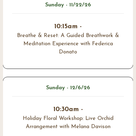
Sunday - 11/22/26
10:15am -
Breathe & Reset: A Guided Breathwork &
Meditation Experience with Federica
Donato
Sunday - 12/6/26
10:30am -
Holiday Floral Workshop: Live Orchid
Arrangement with Melana Davison