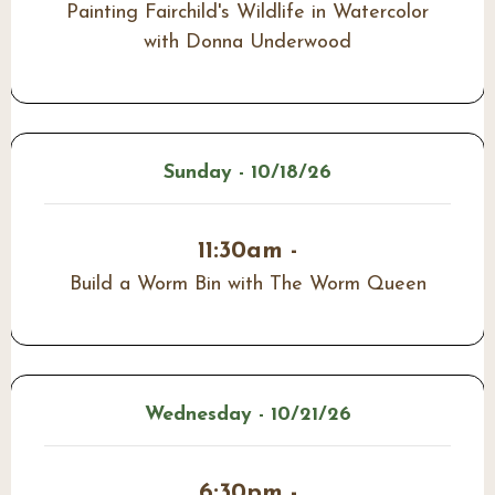
Painting Fairchild's Wildlife in Watercolor
with Donna Underwood
Sunday - 10/18/26
11:30am -
Build a Worm Bin with The Worm Queen
Wednesday - 10/21/26
6:30pm -