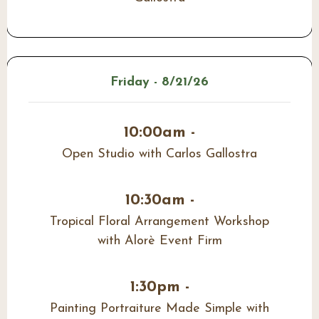
Friday - 8/21/26
10:00am -
Open Studio with Carlos Gallostra
10:30am -
Tropical Floral Arrangement Workshop
with Alorè Event Firm
1:30pm -
Painting Portraiture Made Simple with