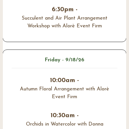
6:30pm -
Succulent and Air Plant Arrangement
Workshop with Alorè Event Firm
Friday - 9/18/26
10:00am -
Autumn Floral Arrangement with Alorè
Event Firm
10:30am -
Orchids in Watercolor with Donna