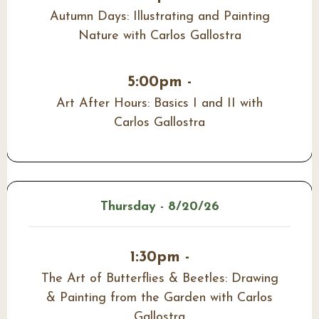
Autumn Days: Illustrating and Painting
Nature with Carlos Gallostra
5:00pm -
Art After Hours: Basics I and II with
Carlos Gallostra
Thursday - 8/20/26
1:30pm -
The Art of Butterflies & Beetles: Drawing
& Painting from the Garden with Carlos
Gallostra