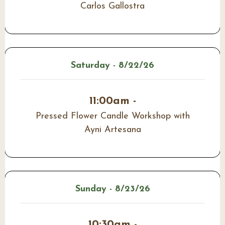
Carlos Gallostra
Saturday - 8/22/26
11:00am -
Pressed Flower Candle Workshop with
Ayni Artesana
Sunday - 8/23/26
10:30am -