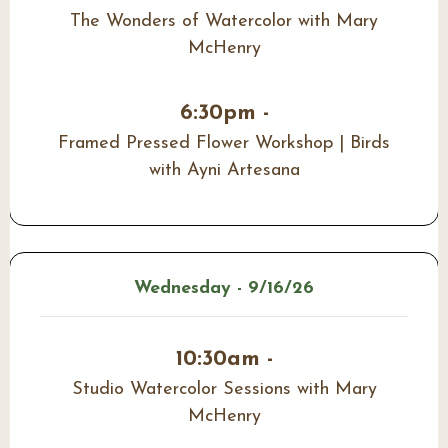
The Wonders of Watercolor with Mary
McHenry
6:30pm -
Framed Pressed Flower Workshop | Birds
with Ayni Artesana
Wednesday - 9/16/26
10:30am -
Studio Watercolor Sessions with Mary
McHenry