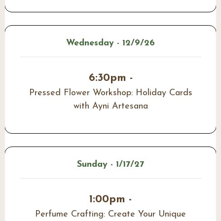
Wednesday - 12/9/26
6:30pm -
Pressed Flower Workshop: Holiday Cards
with Ayni Artesana
Sunday - 1/17/27
1:00pm -
Perfume Crafting: Create Your Unique