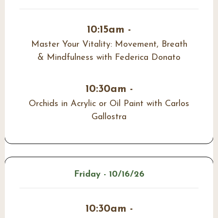
10:15am -
Master Your Vitality: Movement, Breath
& Mindfulness with Federica Donato
10:30am -
Orchids in Acrylic or Oil Paint with Carlos
Gallostra
Friday - 10/16/26
10:30am -