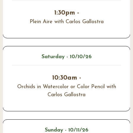
1:30pm -
Plein Aire with Carlos Gallostra
Saturday - 10/10/26
10:30am -
Orchids in Watercolor or Color Pencil with
Carlos Gallostra
Sunday - 10/11/26