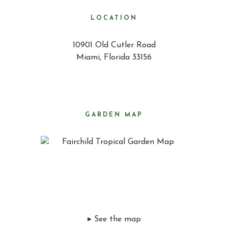
LOCATION
10901 Old Cutler Road
Miami, Florida 33156
GARDEN MAP
▸ See the map