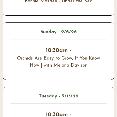
Bonnie Masdeu - Under the Sea
Sunday - 9/6/26
10:30am -
Orchids Are Easy to Grow, If You Know
How | with Melana Davison
Tuesday - 9/15/26
10:30am -