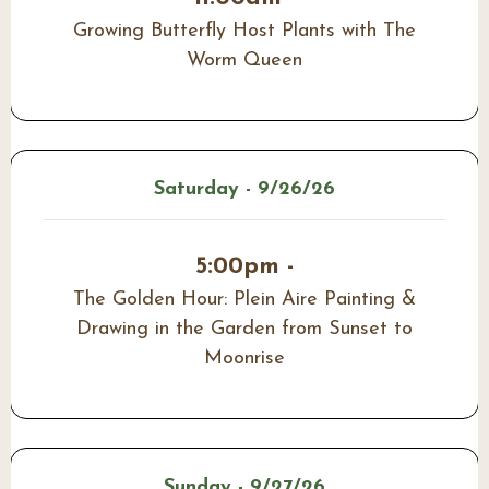
Growing Butterfly Host Plants with The
Worm Queen
Saturday - 9/26/26
5:00pm -
The Golden Hour: Plein Aire Painting &
Drawing in the Garden from Sunset to
Moonrise
Sunday - 9/27/26