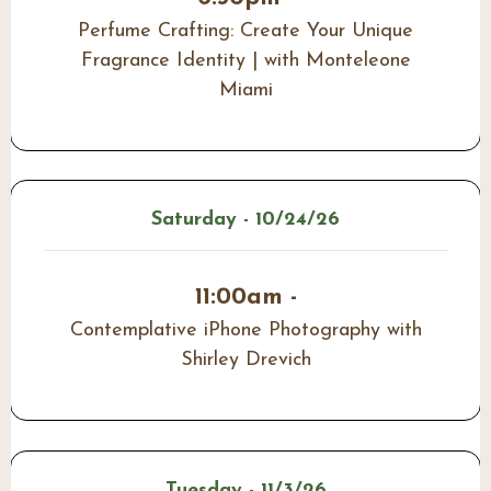
Perfume Crafting: Create Your Unique
Fragrance Identity | with Monteleone
Miami
Saturday - 10/24/26
11:00am -
Contemplative iPhone Photography with
Shirley Drevich
Tuesday - 11/3/26