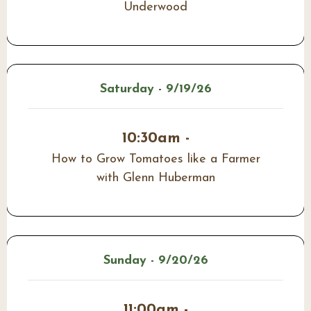
Underwood
Saturday - 9/19/26
10:30am -
How to Grow Tomatoes like a Farmer
with Glenn Huberman
Sunday - 9/20/26
11:00am -