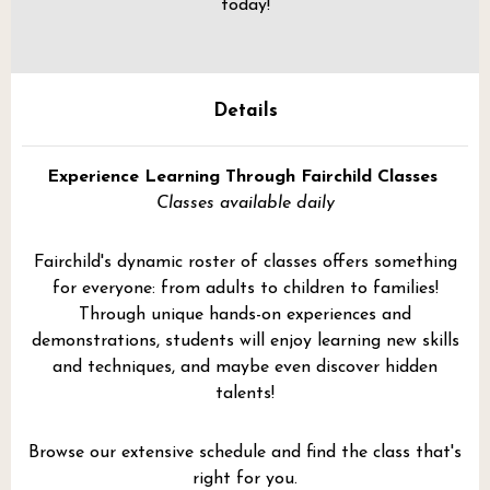
today!
Details
Experience Learning Through Fairchild Classes
Classes available daily
Fairchild's dynamic roster of classes offers something
for everyone: from adults to children to families!
Through unique hands-on experiences and
demonstrations, students will enjoy learning new skills
and techniques, and maybe even discover hidden
talents!
Browse our extensive schedule and find the class that's
right for you.