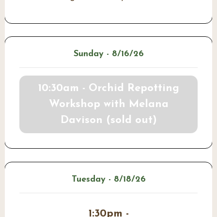
Sunday - 8/16/26
10:30am - Orchid Repotting
Workshop with Melana
Davison (sold out)
Tuesday - 8/18/26
1:30pm -