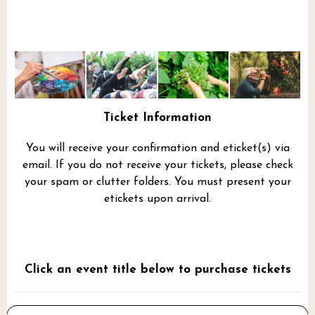
Ticket Information
You will receive your confirmation and eticket(s) via
email. If you do not receive your tickets, please check
your spam or clutter folders. You must present your
etickets upon arrival.
Click an event title below to purchase tickets