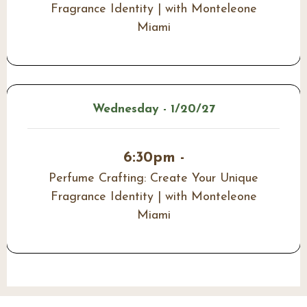
Fragrance Identity | with Monteleone
Miami
Wednesday - 1/20/27
6:30pm -
Perfume Crafting: Create Your Unique
Fragrance Identity | with Monteleone
Miami