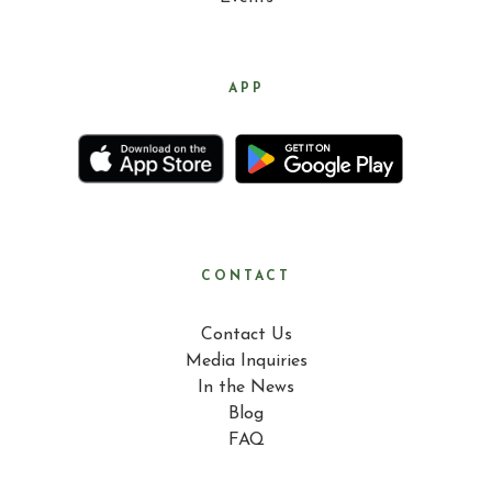
APP
CONTACT
Contact Us
Media Inquiries
In the News
Blog
FAQ