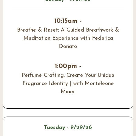
10:15am -
Breathe & Reset: A Guided Breathwork &
Meditation Experience with Federica
Donato
1:00pm -
Perfume Crafting: Create Your Unique
Fragrance Identity | with Monteleone
Miami
Tuesday - 9/29/26