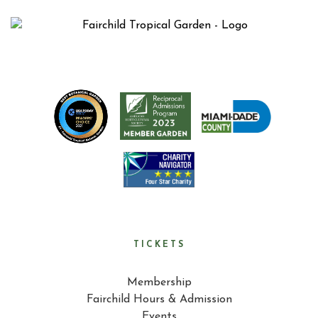
TICKETS
Membership
Fairchild Hours & Admission
Events