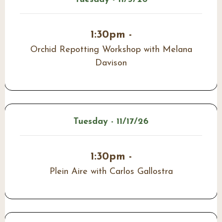
1:30pm -
Orchid Repotting Workshop with Melana
Davison
Tuesday - 11/17/26
1:30pm -
Plein Aire with Carlos Gallostra