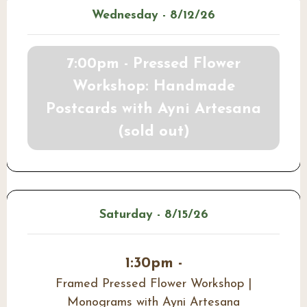
Wednesday - 8/12/26
7:00pm - Pressed Flower
Workshop: Handmade
Postcards with Ayni Artesana
(sold out)
Saturday - 8/15/26
1:30pm -
Framed Pressed Flower Workshop |
Monograms with Ayni Artesana