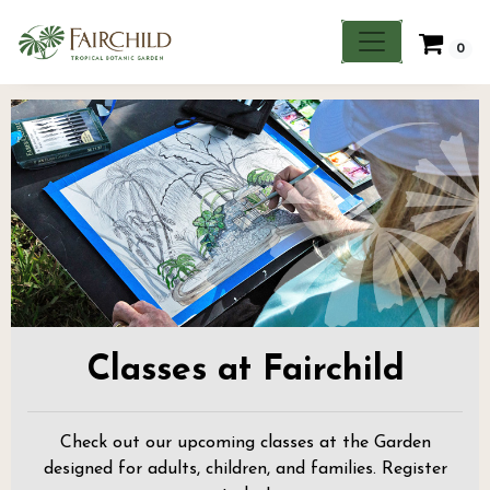
0
Classes at Fairchild
Check out our upcoming classes at the Garden
designed for adults, children, and families. Register