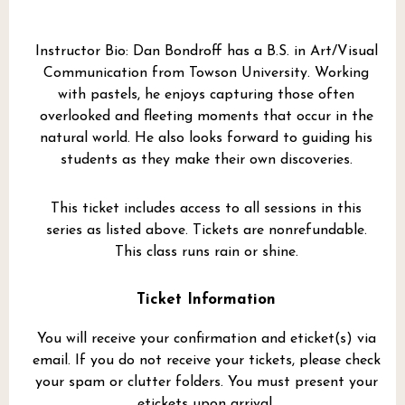
Instructor Bio: Dan Bondroff has a B.S. in Art/Visual
Communication from Towson University. Working
with pastels, he enjoys capturing those often
overlooked and fleeting moments that occur in the
natural world. He also looks forward to guiding his
students as they make their own discoveries.
This ticket includes access to all sessions in this
series as listed above. Tickets are nonrefundable.
This class runs rain or shine.
Ticket Information
You will receive your confirmation and eticket(s) via
email. If you do not receive your tickets, please check
your spam or clutter folders. You must present your
etickets upon arrival.