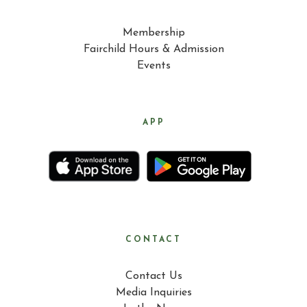
Membership
Fairchild Hours & Admission
Events
APP
CONTACT
Contact Us
Media Inquiries