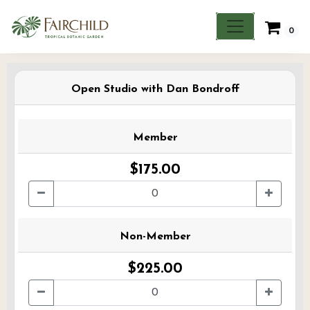
0
Open Studio with Dan Bondroff
Member
$175.00
Non-Member
$225.00