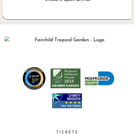
TICKETS