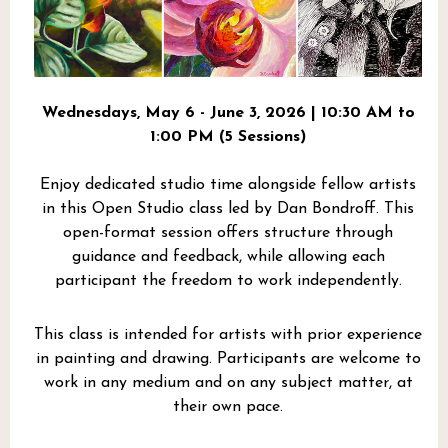
Wednesdays, May 6 - June 3, 2026 | 10:30 AM to
1:00 PM (5 Sessions)
Enjoy dedicated studio time alongside fellow artists
in this Open Studio class led by Dan Bondroff. This
open-format session offers structure through
guidance and feedback, while allowing each
participant the freedom to work independently.
This class is intended for artists with prior experience
in painting and drawing. Participants are welcome to
work in any medium and on any subject matter, at
their own pace.