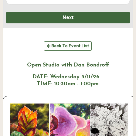
Next
Back To Event List
Open Studio with Dan Bondroff
DATE:
Wednesday 3/11/26
TIME:
10:30am - 1:00pm