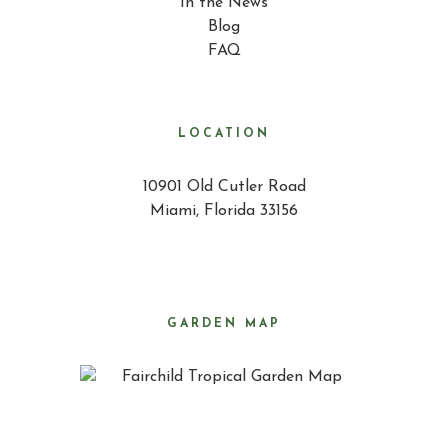
In the News
Blog
FAQ
LOCATION
10901 Old Cutler Road
Miami, Florida 33156
GARDEN MAP