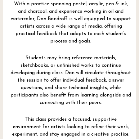
With a practice spanning pastel, acrylic, pen & ink,
and charcoal, and experience working in oil and
watercolor, Dan Bondroff is well equipped to support
artists across a wide range of media, offering
practical feedback that adapts to each student’s
process and goals.
Students may bring reference materials,
sketchbooks, or unfinished works to continue
developing during class. Dan will circulate throughout
the session to offer individual feedback, answer
questions, and share technical insights, while
participants also benefit from learning alongside and
connecting with their peers.
This class provides a focused, supportive
environment for artists looking to refine their work,
experiment, and stay engaged in a creative practice.