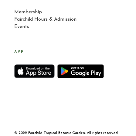
Membership
Fairchild Hours & Admission
Events
APP
© 2022 Fairchild Tropical Botanic Garden. All rights reserved