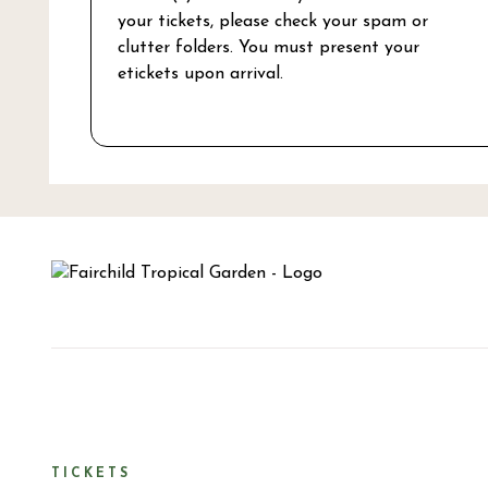
your tickets, please check your spam or
clutter folders. You must present your
etickets upon arrival.
TICKETS