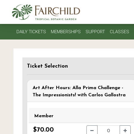
DAILY TICKETS
MEMBERSHIPS
SUPPORT
CLASSES
Ticket Selection
Art After Hours: Alla Prima Challenge -
The Impressionists! with Carlos Gallostra
Member
$70.00