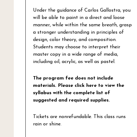
Under the guidance of Carlos Gallostra, you
will be able to paint in a direct and loose
manner, while within the same breath, grasp
a stronger understanding in principles of
design, color theory, and composition.
Students may choose to interpret their
master copy in a wide range of media,
including oil, acrylic, as well as pastel.
The program fee does not include
materials.
Please click here to view the
syllabus with the complete list of
suggested and required supplies.
Tickets are nonrefundable. This class runs
rain or shine.