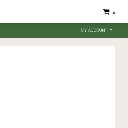
0
MY ACCOUNT