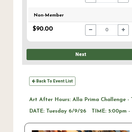
Non-Member
$90.00
Next
Back To Event List
Art After Hours: Alla Prima Challenge - 
DATE:
Tuesday 6/9/26
TIME:
5:00pm -