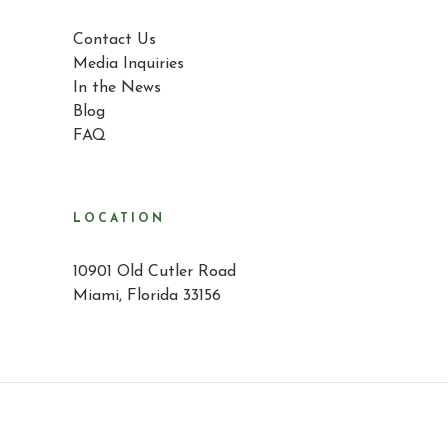
Contact Us
Media Inquiries
In the News
Blog
FAQ
LOCATION
10901 Old Cutler Road
Miami, Florida 33156