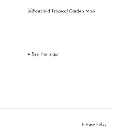
▸ See the map
Privacy Policy