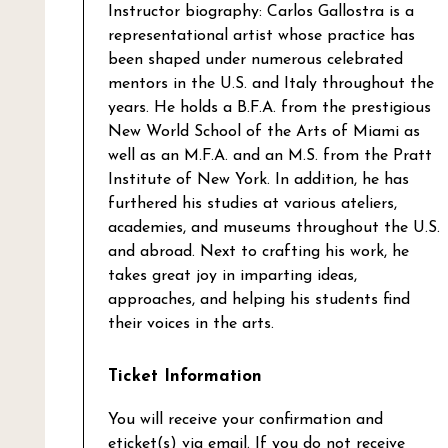
Instructor biography: Carlos Gallostra is a
representational artist whose practice has
been shaped under numerous celebrated
mentors in the U.S. and Italy throughout the
years. He holds a B.F.A. from the prestigious
New World School of the Arts of Miami as
well as an M.F.A. and an M.S. from the Pratt
Institute of New York. In addition, he has
furthered his studies at various ateliers,
academies, and museums throughout the U.S.
and abroad. Next to crafting his work, he
takes great joy in imparting ideas,
approaches, and helping his students find
their voices in the arts.
Ticket Information
You will receive your confirmation and
eticket(s) via email. If you do not receive