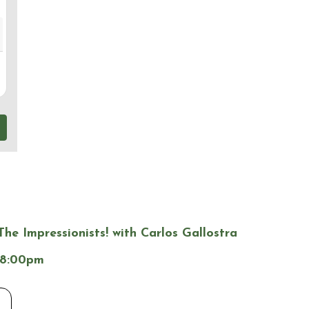
The Impressionists! with Carlos Gallostra
 8:00pm