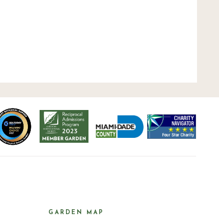
GARDEN MAP