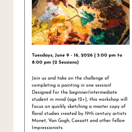
Tuesdays, June 9 - 16, 2026
| 5:00 pm to
8:00 pm (2 Sessions)
Join us and take on the challenge of
completing a painting in one session!
Designed for the beginner/intermediate
student in mind (age 12+), this workshop will
focus on quickly sketching a master copy of
floral studies created by 19th century artists
Monet, Van Gogh, Cassatt and other fellow
Impressionists.