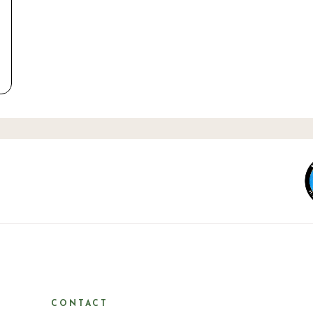
CONTACT