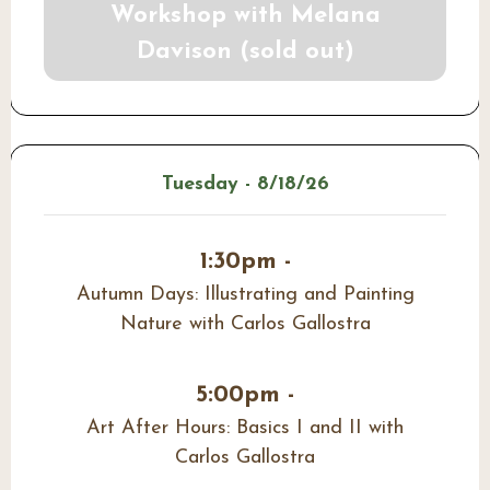
Workshop with Melana
Davison (sold out)
Tuesday - 8/18/26
1:30pm -
Autumn Days: Illustrating and Painting
Nature with Carlos Gallostra
5:00pm -
Art After Hours: Basics I and II with
Carlos Gallostra