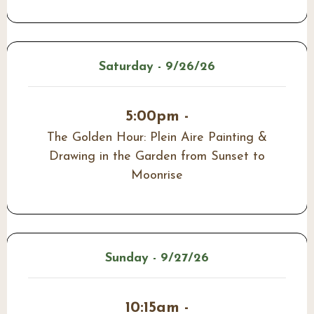
Saturday - 9/26/26
5:00pm -
The Golden Hour: Plein Aire Painting &
Drawing in the Garden from Sunset to
Moonrise
Sunday - 9/27/26
10:15am -