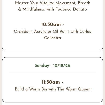
Master Your Vitality: Movement, Breath
& Mindfulness with Federica Donato
10:30am -
Orchids in Acrylic or Oil Paint with Carlos
Gallostra
Sunday - 10/18/26
11:30am -
Build a Worm Bin with The Worm Queen