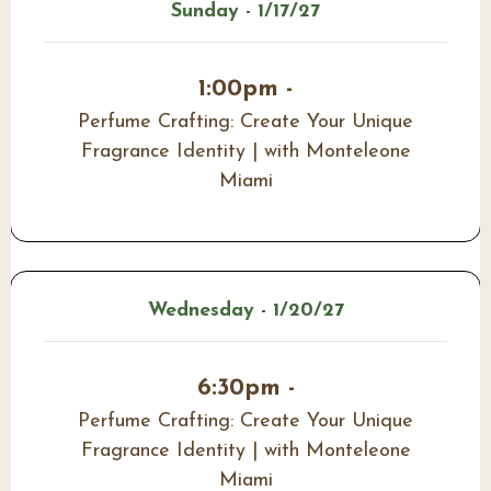
Sunday - 1/17/27
1:00pm -
Perfume Crafting: Create Your Unique
Fragrance Identity | with Monteleone
Miami
Wednesday - 1/20/27
6:30pm -
Perfume Crafting: Create Your Unique
Fragrance Identity | with Monteleone
Miami