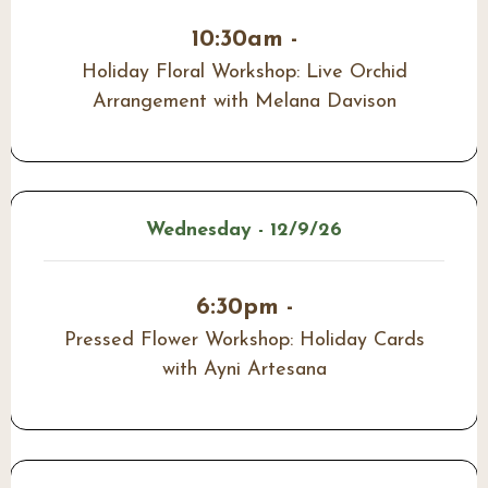
10:30am -
Holiday Floral Workshop: Live Orchid
Arrangement with Melana Davison
Wednesday - 12/9/26
6:30pm -
Pressed Flower Workshop: Holiday Cards
with Ayni Artesana