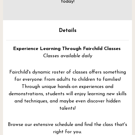
today!
Details
Experience Learning Through Fairchild Classes
Classes available daily
Fairchild's dynamic roster of classes offers something
for everyone: from adults to children to families!
Through unique hands-on experiences and
demonstrations, students will enjoy learning new skills
and techniques, and maybe even discover hidden
talents!
Browse our extensive schedule and find the class that's
right for you.