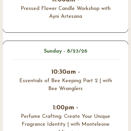
Pressed Flower Candle Workshop with
Ayni Artesana
Sunday - 8/23/26
10:30am -
Essentials of Bee Keeping Part 2 | with
Bee Wranglers
1:00pm -
Perfume Crafting: Create Your Unique
Fragrance Identity | with Monteleone