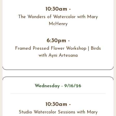
10:30am -
The Wonders of Watercolor with Mary
McHenry
6:30pm -
Framed Pressed Flower Workshop | Birds
with Ayni Artesana
Wednesday - 9/16/26
10:30am -
Studio Watercolor Sessions with Mary