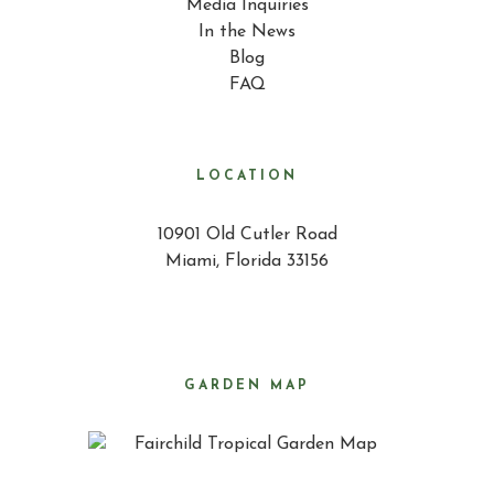
Media Inquiries
In the News
Blog
FAQ
LOCATION
10901 Old Cutler Road
Miami, Florida 33156
GARDEN MAP