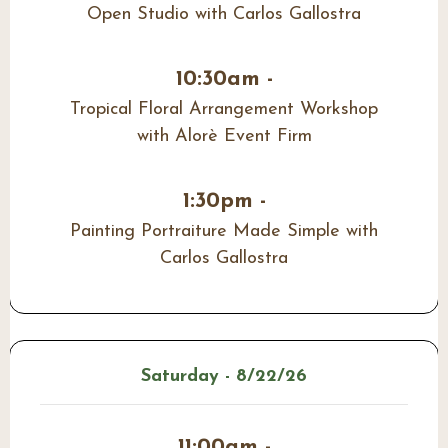
Open Studio with Carlos Gallostra
10:30am -
Tropical Floral Arrangement Workshop
with Alorè Event Firm
1:30pm -
Painting Portraiture Made Simple with
Carlos Gallostra
Saturday - 8/22/26
11:00am -