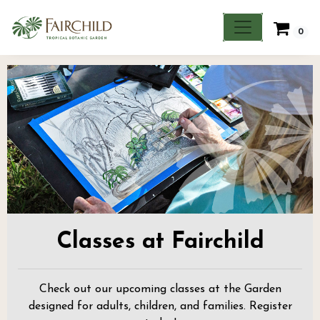
0
Classes at Fairchild
Check out our upcoming classes at the Garden
designed for adults, children, and families. Register