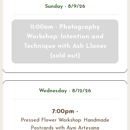
Sunday - 8/9/26
11:00am - Photography
Workshop: Intention and
Technique with Ash Llanes
(sold out)
Wednesday - 8/12/26
7:00pm -
Pressed Flower Workshop: Handmade
Postcards with Ayni Artesana