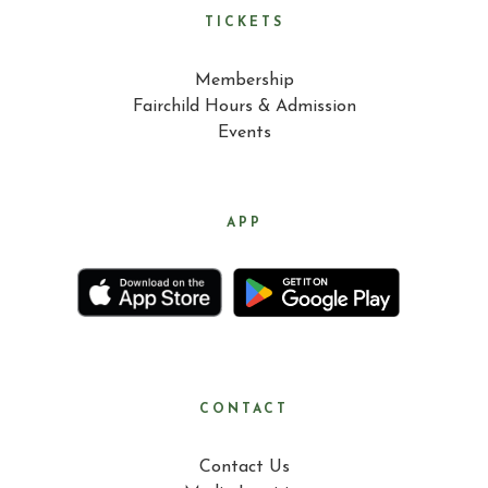
TICKETS
Membership
Fairchild Hours & Admission
Events
APP
CONTACT
Contact Us