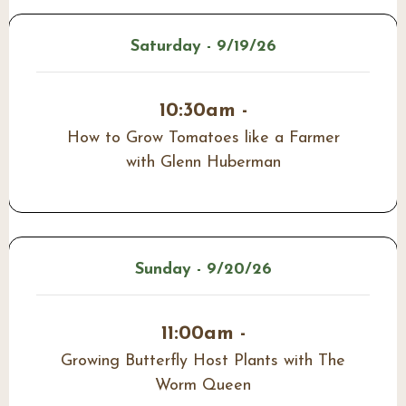
Saturday - 9/19/26
10:30am -
How to Grow Tomatoes like a Farmer
with Glenn Huberman
Sunday - 9/20/26
11:00am -
Growing Butterfly Host Plants with The
Worm Queen