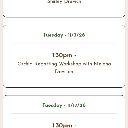
Shirley Drevich
Tuesday - 11/3/26
1:30pm -
Orchid Repotting Workshop with Melana
Davison
Tuesday - 11/17/26
1:30pm -