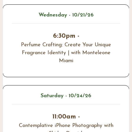
Wednesday - 10/21/26
6:30pm -
Perfume Crafting: Create Your Unique
Fragrance Identity | with Monteleone
Miami
Saturday - 10/24/26
11:00am -
Contemplative iPhone Photography with