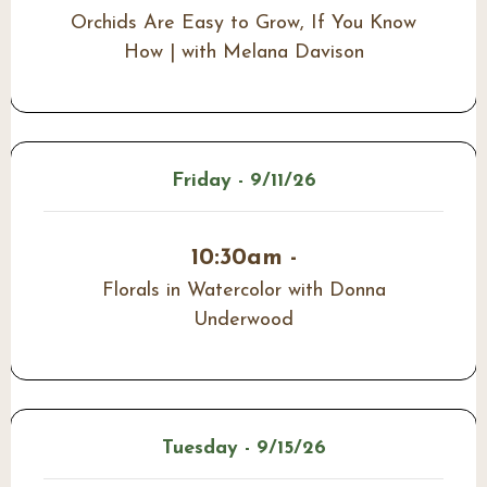
Orchids Are Easy to Grow, If You Know
How | with Melana Davison
Friday - 9/11/26
10:30am -
Florals in Watercolor with Donna
Underwood
Tuesday - 9/15/26