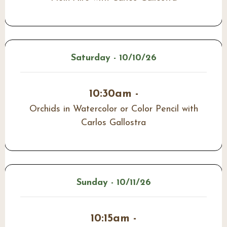
Saturday - 10/10/26
10:30am -
Orchids in Watercolor or Color Pencil with
Carlos Gallostra
Sunday - 10/11/26
10:15am -