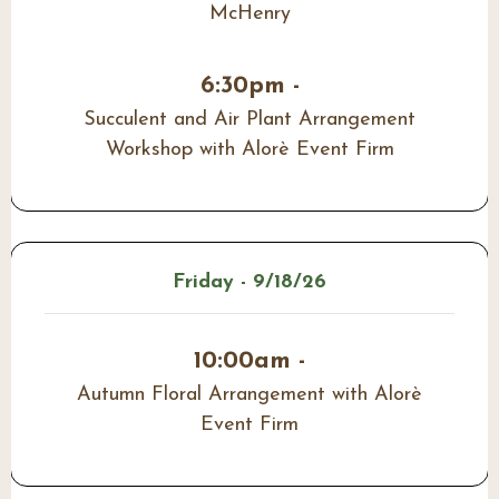
McHenry
6:30pm -
Succulent and Air Plant Arrangement
Workshop with Alorè Event Firm
Friday - 9/18/26
10:00am -
Autumn Floral Arrangement with Alorè
Event Firm