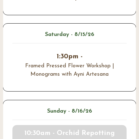
Saturday - 8/15/26
1:30pm -
Framed Pressed Flower Workshop |
Monograms with Ayni Artesana
Sunday - 8/16/26
10:30am - Orchid Repotting