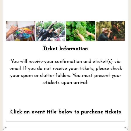
Ticket Information
You will receive your confirmation and eticket(s) via
email. If you do not receive your tickets, please check
your spam or clutter folders. You must present your
etickets upon arrival.
Click an event title below to purchase tickets