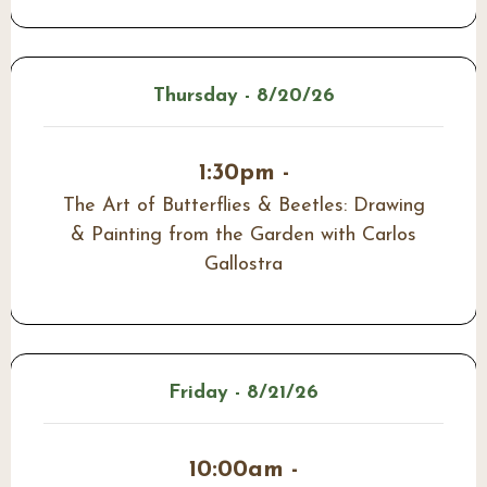
Thursday - 8/20/26
1:30pm -
The Art of Butterflies & Beetles: Drawing
& Painting from the Garden with Carlos
Gallostra
Friday - 8/21/26
10:00am -