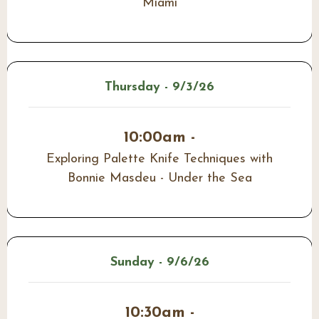
Miami
Thursday - 9/3/26
10:00am -
Exploring Palette Knife Techniques with
Bonnie Masdeu - Under the Sea
Sunday - 9/6/26
10:30am -