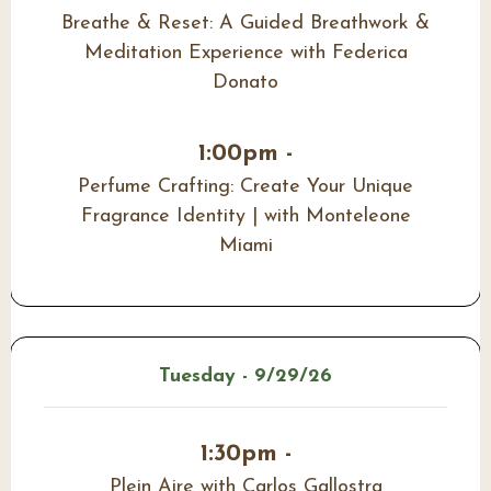
Breathe & Reset: A Guided Breathwork &
Meditation Experience with Federica
Donato
1:00pm -
Perfume Crafting: Create Your Unique
Fragrance Identity | with Monteleone
Miami
Tuesday - 9/29/26
1:30pm -
Plein Aire with Carlos Gallostra