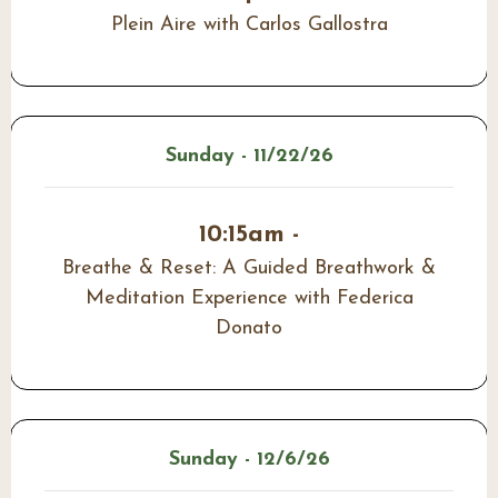
Plein Aire with Carlos Gallostra
Sunday - 11/22/26
10:15am -
Breathe & Reset: A Guided Breathwork &
Meditation Experience with Federica
Donato
Sunday - 12/6/26