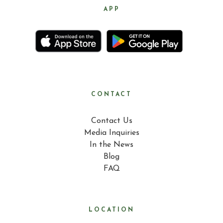
APP
CONTACT
Contact Us
Media Inquiries
In the News
Blog
FAQ
LOCATION