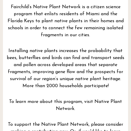
Fairchild’s Native Plant Network is a citizen science
program that enlists residents of Miami and the
Florida Keys to plant native plants in their homes and
schools in order to connect the few remaining isolated
fragments in our cities.
Installing native plants increases the probability that
bees, butterflies and birds can find and transport seeds
and pollen across developed areas that separate
fragments, improving gene flow and the prospects for
survival of our region’s unique native plant heritage.
More than 2000 households participate!
To learn more about this program, visit
Native Plant
Network.
To support the Native Plant Network, please consider