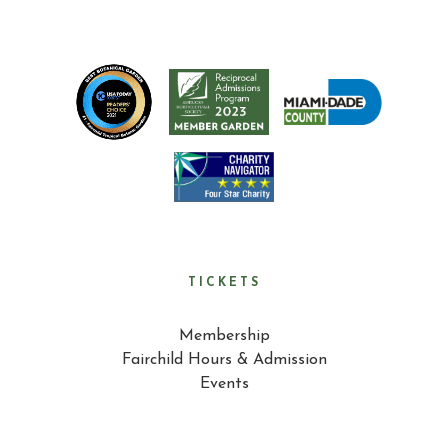
TICKETS
Membership
Fairchild Hours & Admission
Events