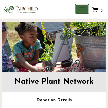
0
Native Plant Network
Donation Details