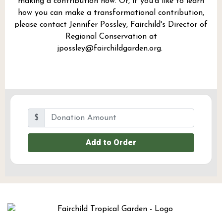
making a contribution now. Or, if you'd like to learn
how you can make a transformational contribution,
please contact Jennifer Possley, Fairchild's Director of
Regional Conservation at
jpossley@fairchildgarden.org
.
$
Add to Order