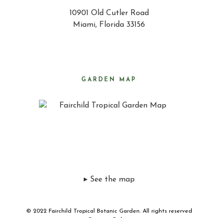
10901 Old Cutler Road
Miami, Florida 33156
GARDEN MAP
▸ See the map
© 2022 Fairchild Tropical Botanic Garden. All rights reserved