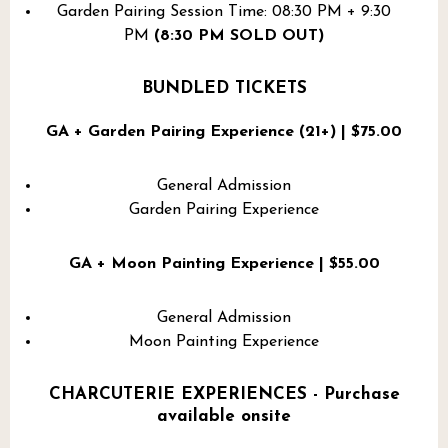
Garden Pairing Session Time: 08:30 PM + 9:30
PM
(8:30 PM SOLD OUT)
BUNDLED TICKETS
GA + Garden Pairing Experience (21+) | $75.00
General Admission
Garden Pairing Experience
GA + Moon Painting Experience | $55.00
General Admission
Moon Painting Experience
CHARCUTERIE EXPERIENCES - Purchase
available onsite