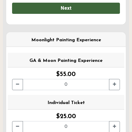
Next
Moonlight Painting Experience
GA & Moon Painting Experience
$55.00
Individual Ticket
$25.00