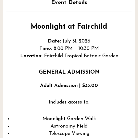
Event Details
Moonlight at Fairchild
Date:
July 31, 2026
Time:
8:00 PM – 10:30 PM
Location:
Fairchild Tropical Botanic Garden
GENERAL ADMISSION
Adult Admission | $35.00
Includes access to:
Moonlight Garden Walk
Astronomy Field
Telescope Viewing