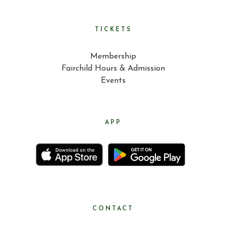
TICKETS
Membership
Fairchild Hours & Admission
Events
APP
CONTACT