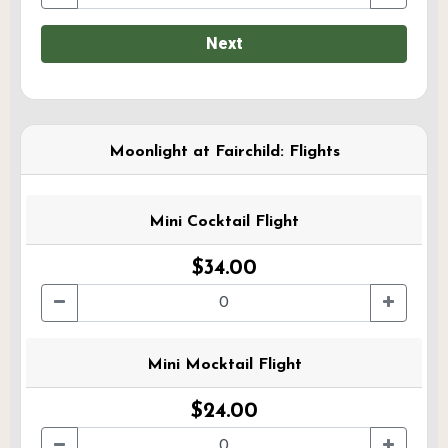
Next
Moonlight at Fairchild: Flights
Mini Cocktail Flight
$34.00
Mini Mocktail Flight
$24.00