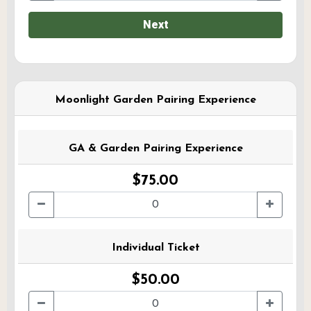
Next
Moonlight Garden Pairing Experience
GA & Garden Pairing Experience
$75.00
Individual Ticket
$50.00