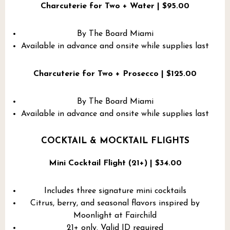
Charcuterie for Two + Water | $95.00
By The Board Miami
Available in advance and onsite while supplies last
Charcuterie for Two + Prosecco | $125.00
By The Board Miami
Available in advance and onsite while supplies last
COCKTAIL & MOCKTAIL FLIGHTS
Mini Cocktail Flight (21+) | $34.00
Includes three signature mini cocktails
Citrus, berry, and seasonal flavors inspired by
Moonlight at Fairchild
21+ only. Valid ID required