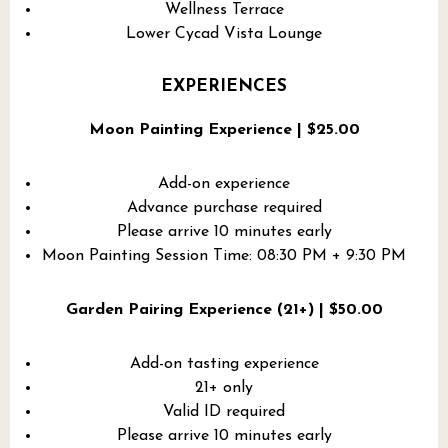
Wellness Terrace
Lower Cycad Vista Lounge
EXPERIENCES
Moon Painting Experience | $25.00
Add-on experience
Advance purchase required
Please arrive 10 minutes early
Moon Painting Session Time: 08:30 PM + 9:30 PM
Garden Pairing Experience (21+) | $50.00
Add-on tasting experience
21+ only
Valid ID required
Please arrive 10 minutes early