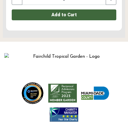
Add to Cart