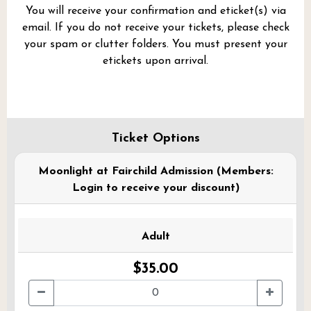
You will receive your confirmation and eticket(s) via
email. If you do not receive your tickets, please check
your spam or clutter folders. You must present your
etickets upon arrival.
Ticket Options
Moonlight at Fairchild Admission (Members:
Login to receive your discount)
Adult
$35.00