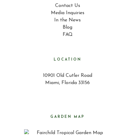
Contact Us
Media Inquiries
In the News
Blog
FAQ
LOCATION
10901 Old Cutler Road
Miami, Florida 33156
GARDEN MAP