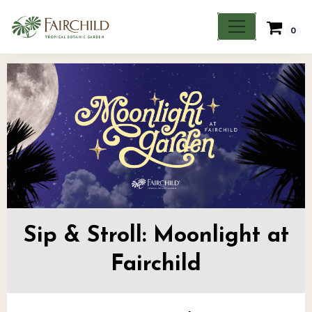
0
Sip & Stroll: Moonlight at
Fairchild