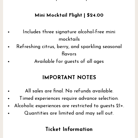
Mini Mocktail Flight | $24.00
Includes three signature alcohol-free mini
mocktails
Refreshing citrus, berry, and sparkling seasonal
flavors
Available for guests of all ages
IMPORTANT NOTES
All sales are final. No refunds available.
Timed experiences require advance selection.
Alcoholic experiences are restricted to guests 21+.
Quantities are limited and may sell out.
Ticket Information