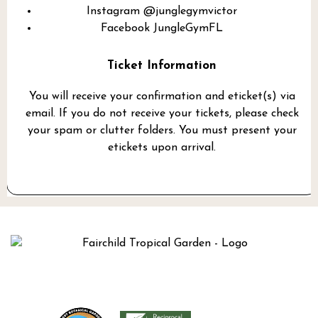
Instagram
@junglegymvictor
Facebook
JungleGymFL
Ticket Information
You will receive your confirmation and eticket(s) via
email. If you do not receive your tickets, please check
your spam or clutter folders. You must present your
etickets upon arrival.