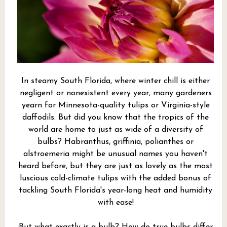
In steamy South Florida, where winter chill is either
negligent or nonexistent every year, many gardeners
yearn for Minnesota-quality tulips or Virginia-style
daffodils. But did you know that the tropics of the
world are home to just as wide of a diversity of
bulbs? Habranthus, griffinia, polianthes or
alstroemeria might be unusual names you haven't
heard before, but they are just as lovely as the most
luscious cold-climate tulips with the added bonus of
tackling South Florida's year-long heat and humidity
with ease!
But what exactly is a bulb? How do true bulbs differ