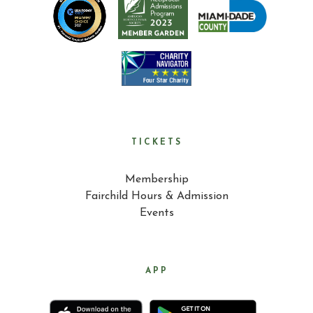
TICKETS
Membership
Fairchild Hours & Admission
Events
APP