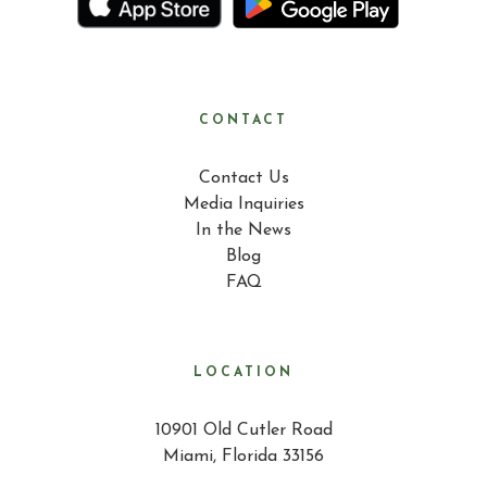
CONTACT
Contact Us
Media Inquiries
In the News
Blog
FAQ
LOCATION
10901 Old Cutler Road
Miami, Florida 33156