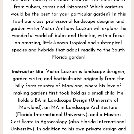
from tubers, corms and rhizomes? Which varieties
would be the best for your particular garden? In this
two-hour class, professional landscape designer and
garden writer Victor Anthony Lazzari will explore the
wonderful world of bulbs and their kin, with a focus
on amazing, little-known tropical and subtropical
species and hybrids that adapt readily to the South
Florida garden!
Instructor Bio:
Victor Lazzari is landscape designer,
garden writer, and horticulturist originally from the
hilly farm country of Maryland, where his love of
making gardens first took hold as a small child. He
holds a BA in Landscape Design (University of
Maryland), an MA in Landscape Architecture
(Florida International University), and a Masters
Certificate in Agroecology (also Florida International
University). In addition to his own private design and