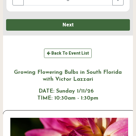
Next
Back To Event List
Growing Flowering Bulbs in South Florida
with Victor Lazzari
DATE:
Sunday 1/11/26
TIME:
10:30am - 1:30pm