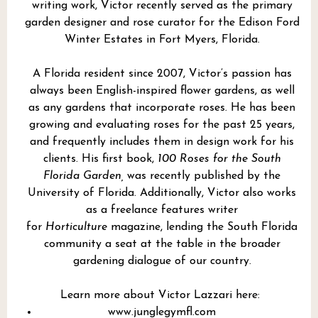
writing work, Victor recently served as the primary
garden designer and rose curator for the Edison Ford
Winter Estates in Fort Myers, Florida.
A Florida resident since 2007, Victor’s passion has
always been English-inspired flower gardens, as well
as any gardens that incorporate roses. He has been
growing and evaluating roses for the past 25 years,
and frequently includes them in design work for his
clients. His first book,
100 Roses for the South
Florida Garden,
was recently published by the
University of Florida. Additionally, Victor also works
as a freelance features writer
for
Horticulture
magazine, lending the South Florida
community a seat at the table in the broader
gardening dialogue of our country.
Learn more about Victor Lazzari here:
www.junglegymfl.com