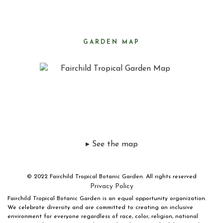
GARDEN MAP
▸ See the map
© 2022 Fairchild Tropical Botanic Garden. All rights reserved
Privacy Policy
Fairchild Tropical Botanic Garden is an equal opportunity organization.
We celebrate diversity and are committed to creating an inclusive
environment for everyone regardless of race, color, religion, national