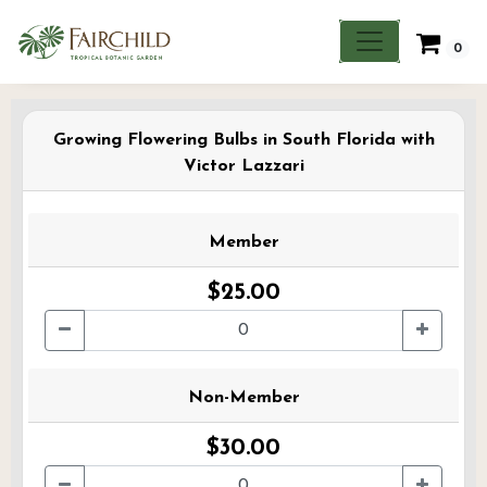
0
Growing Flowering Bulbs in South Florida with
Victor Lazzari
Member
$25.00
Non-Member
$30.00