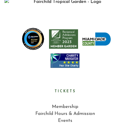
TICKETS
Membership
Fairchild Hours & Admission
Events