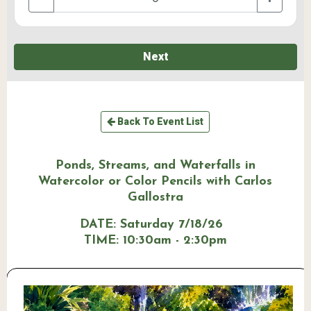
Next
Back To Event List
Ponds, Streams, and Waterfalls in
Watercolor or Color Pencils with Carlos
Gallostra
DATE:
Saturday 7/18/26
TIME:
10:30am - 2:30pm