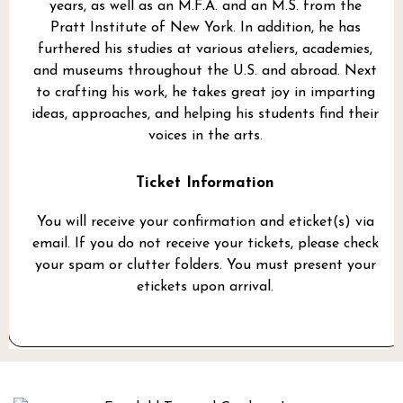
years, as well as an M.F.A. and an M.S. from the
Pratt Institute of New York. In addition, he has
furthered his studies at various ateliers, academies,
and museums throughout the U.S. and abroad. Next
to crafting his work, he takes great joy in imparting
ideas, approaches, and helping his students find their
voices in the arts.
Ticket Information
You will receive your confirmation and eticket(s) via
email. If you do not receive your tickets, please check
your spam or clutter folders. You must present your
etickets upon arrival.