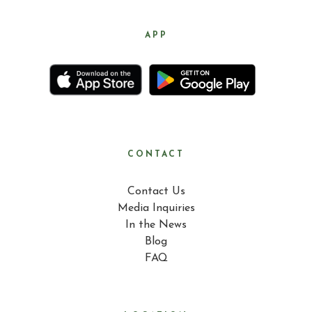
APP
CONTACT
Contact Us
Media Inquiries
In the News
Blog
FAQ