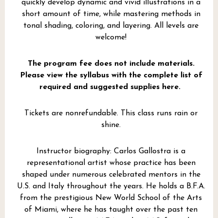
quickly develop dynamic and vivid illustrations in a
short amount of time, while mastering methods in
tonal shading, coloring, and layering. All levels are
welcome!
The program fee does not include materials.
Please view the syllabus with the complete list of
required and suggested supplies here.
Tickets are nonrefundable. This class runs rain or
shine.
Instructor biography: Carlos Gallostra is a
representational artist whose practice has been
shaped under numerous celebrated mentors in the
U.S. and Italy throughout the years. He holds a B.F.A.
from the prestigious New World School of the Arts
of Miami, where he has taught over the past ten