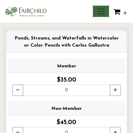
0
Ponds, Streams, and Waterfalls in Watercolor
or Color Pencils with Carlos Gallostra
Member
$35.00
Non-Member
$45.00