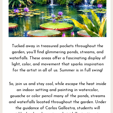
Tucked away in treasured pockets throughout the
garden, you’ll find glimmering ponds, streams, and
waterfalls. These areas offer a fascinating display of
light, color, and movement that sparks inspiration
for the artist in all of us. Summer is in full swing!
So, join us and stay cool, while escape the heat inside
an indoor setting and painting in watercolor,
gouache or color pencil many of the ponds, streams
and waterfalls located throughout the garden. Under
the guidance of Carlos Gallostra, students will