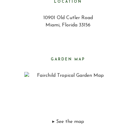
LOCATION
10901 Old Cutler Road
Miami, Florida 33156
GARDEN MAP
▸ See the map