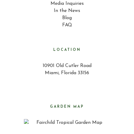
Media Inquiries
In the News
Blog
FAQ
LOCATION
10901 Old Cutler Road
Miami, Florida 33156
GARDEN MAP