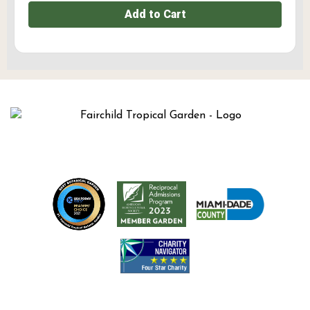
Add to Cart