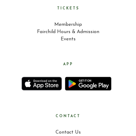
TICKETS
Membership
Fairchild Hours & Admission
Events
APP
CONTACT
Contact Us