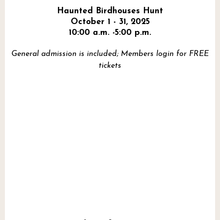
Haunted Birdhouses Hunt
October 1 - 31, 2025
10:00 a.m. -5:00 p.m.
General admission is included; Members login for FREE
tickets