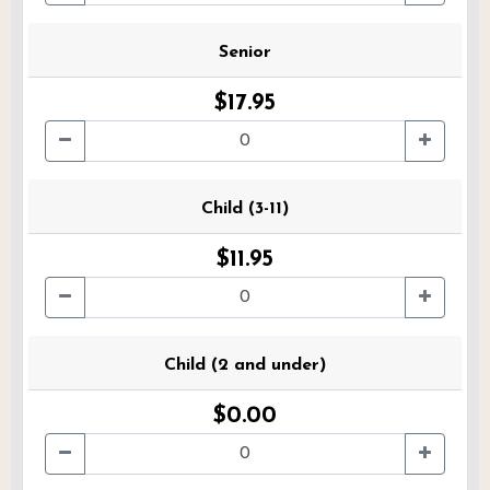
Senior
$17.95
Child (3-11)
$11.95
Child (2 and under)
$0.00