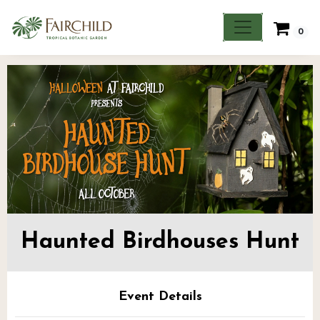
0
Haunted Birdhouses Hunt
Event Details