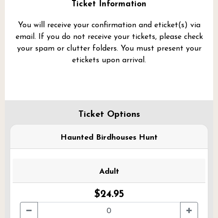
Ticket Information
You will receive your confirmation and eticket(s) via
email. If you do not receive your tickets, please check
your spam or clutter folders. You must present your
etickets upon arrival.
Ticket Options
Haunted Birdhouses Hunt
Adult
$24.95