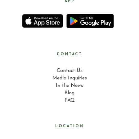
APP
CONTACT
Contact Us
Media Inquiries
In the News
Blog
FAQ
LOCATION