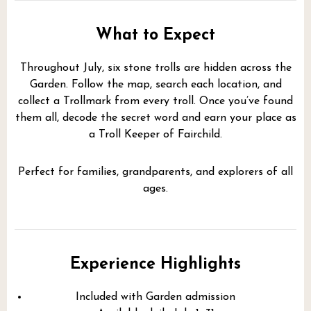
What to Expect
Throughout July, six stone trolls are hidden across the
Garden. Follow the map, search each location, and
collect a Trollmark from every troll. Once you’ve found
them all, decode the secret word and earn your place as
a Troll Keeper of Fairchild.
Perfect for families, grandparents, and explorers of all
ages.
Experience Highlights
Included with Garden admission