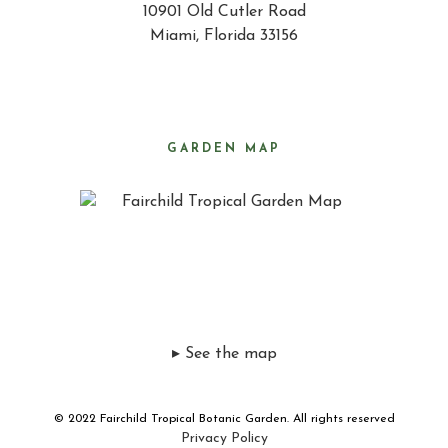
10901 Old Cutler Road
Miami, Florida 33156
GARDEN MAP
▸ See the map
© 2022 Fairchild Tropical Botanic Garden. All rights reserved
Privacy Policy