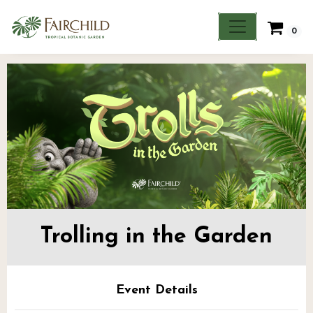
0
Trolling in the Garden
Event Details