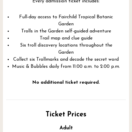
Every admission ticket includes:
Full-day access to Fairchild Tropical Botanic
Garden
Trolls in the Garden self-guided adventure
Trail map and clue guide
Six troll discovery locations throughout the
Garden
Collect six Trollmarks and decode the secret word
Music & Bubbles daily from 11:00 a.m. to 2:00 p.m.
No additional ticket required.
Ticket Prices
Adult