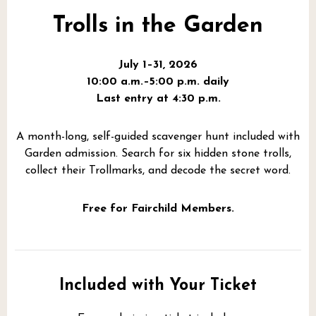
Trolls in the Garden
July 1–31, 2026
10:00 a.m.–5:00 p.m. daily
Last entry at 4:30 p.m.
A month-long, self-guided scavenger hunt included with
Garden admission. Search for six hidden stone trolls,
collect their Trollmarks, and decode the secret word.
Free for Fairchild Members.
Included with Your Ticket