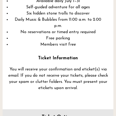
Available daily July 1–31
Self-guided adventure for all ages
Six hidden stone trolls to discover
Daily Music & Bubbles from 11:00 a.m. to 2:00
p.m.
No reservations or timed entry required
Free parking
Members visit free
Ticket Information
You will receive your confirmation and eticket(s) via
email. If you do not receive your tickets, please check
your spam or clutter folders. You must present your
etickets upon arrival.