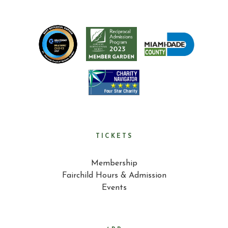
TICKETS
Membership
Fairchild Hours & Admission
Events