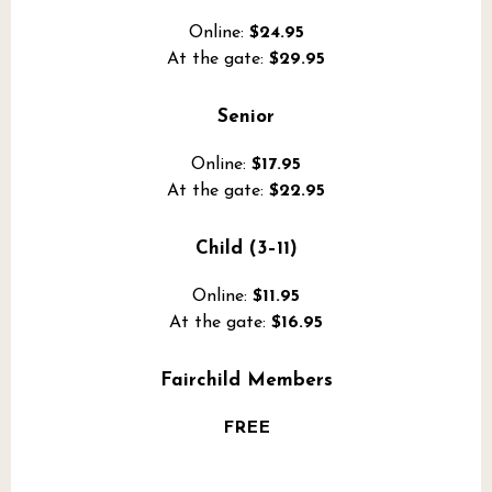
Online:
$24.95
At the gate:
$29.95
Senior
Online:
$17.95
At the gate:
$22.95
Child (3–11)
Online:
$11.95
At the gate:
$16.95
Fairchild Members
FREE