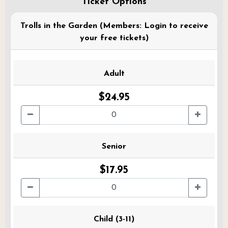
Ticket Options
Trolls in the Garden (Members: Login to receive
your free tickets)
Adult
$24.95
Senior
$17.95
Child (3-11)