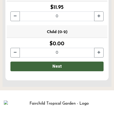
$11.95
Child (0-2)
$0.00
Next