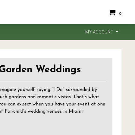
0
MY ACCOUNT
Garden Weddings
Imagine yourself saying “I Do” surrounded by
lush gardens and romantic vistas. That’s what
you can expect when you have your event at one
of Fairchild’s wedding venues in Miami.