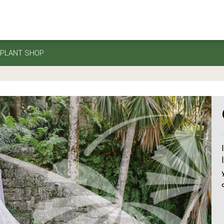
PLANT SHOP