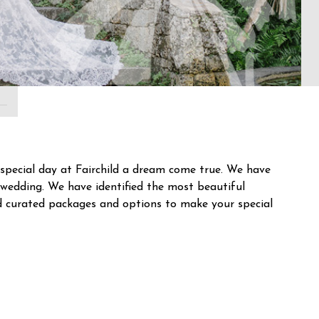
special day at Fairchild a dream come true. We have
wedding. We have identified the most beautiful
d curated packages and options to make your special