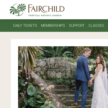
DAILY TICKETS
MEMBERSHIPS
SUPPORT
CLASSES