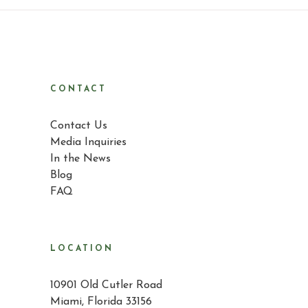
CONTACT
Contact Us
Media Inquiries
In the News
Blog
FAQ
LOCATION
10901 Old Cutler Road
Miami, Florida 33156