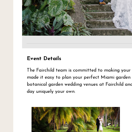
Event Details
The Fairchild team is committed to making your 
made it easy to plan your perfect Miami garden 
botanical garden wedding venues at Fairchild an
day uniquely your own.