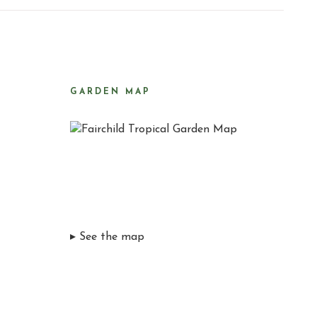
GARDEN MAP
▸ See the map