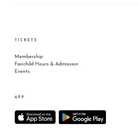
TICKETS
Membership
Fairchild Hours & Admission
Events
APP