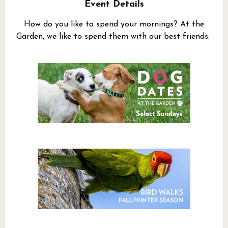
Event Details
How do you like to spend your mornings? At the
Garden, we like to spend them with our best friends.