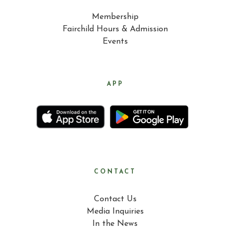
Membership
Fairchild Hours & Admission
Events
APP
CONTACT
Contact Us
Media Inquiries
In the News