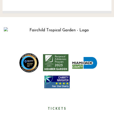
TICKETS