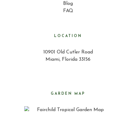
Blog
FAQ
LOCATION
10901 Old Cutler Road
Miami, Florida 33156
GARDEN MAP