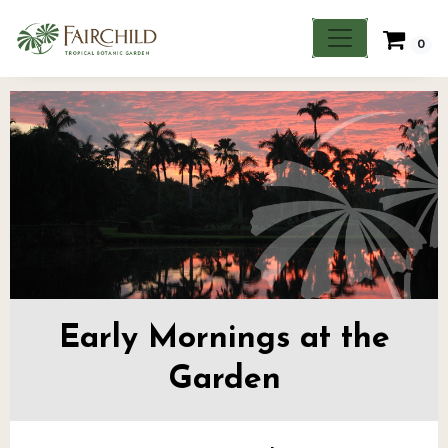
0
Early Mornings at the
Garden