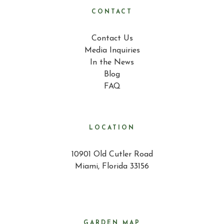
CONTACT
Contact Us
Media Inquiries
In the News
Blog
FAQ
LOCATION
10901 Old Cutler Road
Miami, Florida 33156
GARDEN MAP