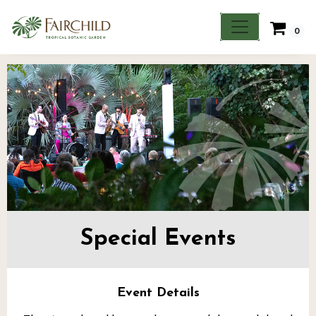
0
Special Events
Event Details