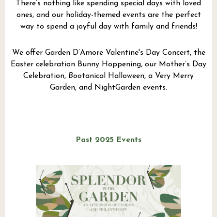
There’s nothing like spending special days with loved
ones, and our holiday-themed events are the perfect
way to spend a joyful day with family and friends!
We offer Garden D’Amore Valentine's Day Concert, the
Easter celebration Bunny Hoppening, our Mother’s Day
Celebration,
Boo
tanical Halloween, a Very Merry
Garden, and NightGarden events.
Past 2025 Events