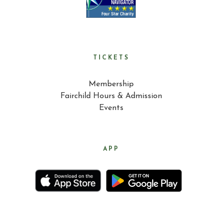
TICKETS
Membership
Fairchild Hours & Admission
Events
APP