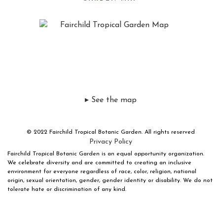
▸ See the map
© 2022 Fairchild Tropical Botanic Garden. All rights reserved
Privacy Policy
Fairchild Tropical Botanic Garden is an equal opportunity organization.
We celebrate diversity and are committed to creating an inclusive
environment for everyone regardless of race, color, religion, national
origin, sexual orientation, gender, gender identity or disability. We do not
tolerate hate or discrimination of any kind.