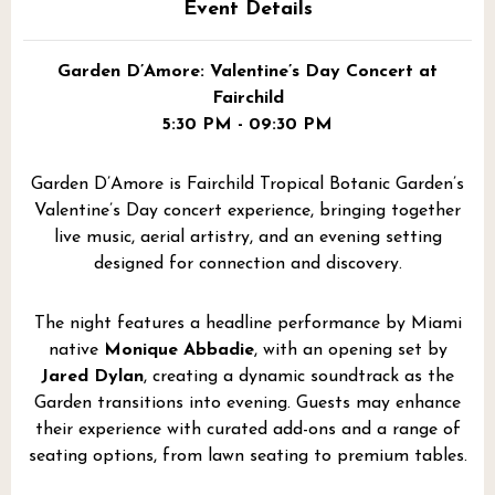
Event Details
Garden D’Amore: Valentine’s Day Concert at
Fairchild
5:30 PM - 09:30 PM
Garden D’Amore is Fairchild Tropical Botanic Garden’s
Valentine’s Day concert experience, bringing together
live music, aerial artistry, and an evening setting
designed for connection and discovery.
The night features a headline performance by Miami
native
Monique Abbadie
, with an opening set by
Jared Dylan
, creating a dynamic soundtrack as the
Garden transitions into evening. Guests may enhance
their experience with curated add-ons and a range of
seating options, from lawn seating to premium tables.