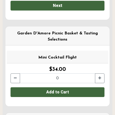
Next
Garden D'Amore Picnic Basket & Tasting
Selections
Mini Cocktail Flight
$34.00
Add to Cart