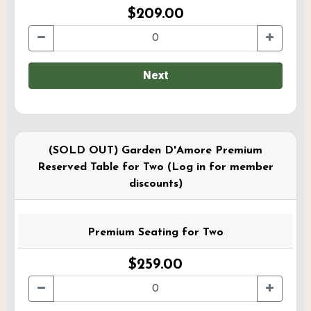
$209.00
Next
(SOLD OUT) Garden D'Amore Premium
Reserved Table for Two (Log in for member
discounts)
Premium Seating for Two
$259.00