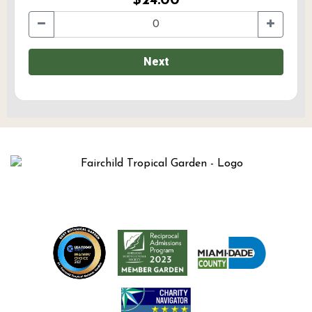
$24.00
Next