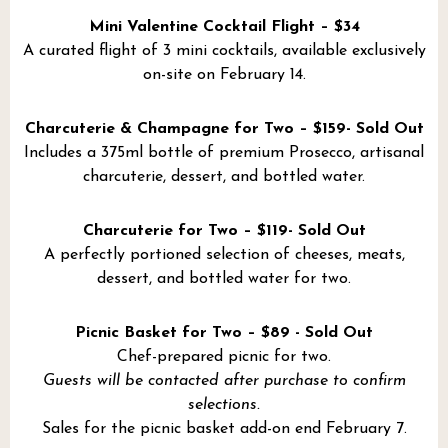
Mini Valentine Cocktail Flight – $34
A curated flight of 3 mini cocktails, available exclusively
on-site on February 14.
Charcuterie & Champagne for Two – $159- Sold Out
Includes a 375ml bottle of premium Prosecco, artisanal
charcuterie, dessert, and bottled water.
Charcuterie for Two – $119- Sold Out
A perfectly portioned selection of cheeses, meats,
dessert, and bottled water for two.
Picnic Basket for Two – $89 - Sold Out
Chef-prepared picnic for two.
Guests will be contacted after purchase to confirm
selections.
Sales for the picnic basket add-on end February 7.