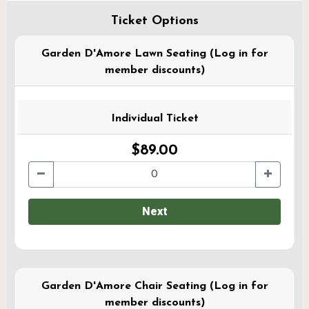
Ticket Options
Garden D'Amore Lawn Seating (Log in for
member discounts)
Individual Ticket
$89.00
Next
Garden D'Amore Chair Seating (Log in for
member discounts)