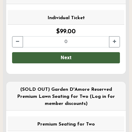
Individual Ticket
$99.00
Next
(SOLD OUT) Garden D'Amore Reserved
Premium Lawn Seating for Two (Log in for
member discounts)
Premium Seating for Two