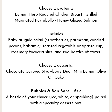
Choose 2 proteins:
Lemon Herb Roasted Chicken Breast · Grilled
Marinated Portobello · Honey-Glazed Salmon
Includes:
Baby arugula salad (strawberries, parmesan, candied
pecans, balsamic), roasted vegetable antipasto cup,
rosemary focaccia slice, and two bottles of water.
Choose 2 desserts:
Chocolate-Covered Strawberry Duo · Mini Lemon Olive
Oil Cake
Bubbles & Bon Bons – $59
A bottle of your choice (red, white, or sparkling) paired
with a specialty dessert box.