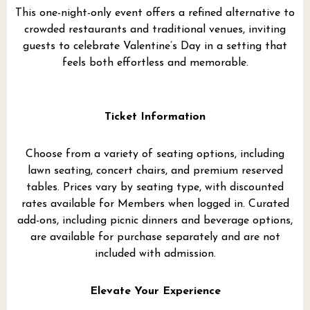
This one-night-only event offers a refined alternative to
crowded restaurants and traditional venues, inviting
guests to celebrate Valentine’s Day in a setting that
feels both effortless and memorable.
Ticket Information
Choose from a variety of seating options, including
lawn seating, concert chairs, and premium reserved
tables. Prices vary by seating type, with discounted
rates available for Members when logged in. Curated
add-ons, including picnic dinners and beverage options,
are available for purchase separately and are not
included with admission.
Elevate Your Experience