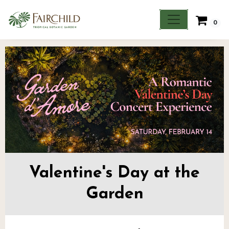
0
Valentine's Day at the
Garden