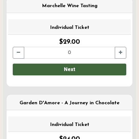
Marchelle Wine Tasting
Individual Ticket
$29.00
Next
Garden D'Amore - A Journey in Chocolate
Individual Ticket