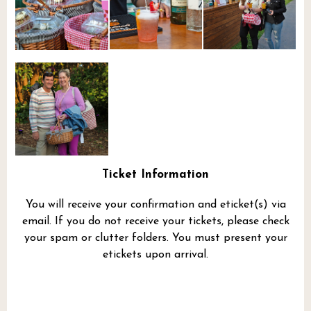
Ticket Information
You will receive your confirmation and eticket(s) via
email. If you do not receive your tickets, please check
your spam or clutter folders. You must present your
etickets upon arrival.