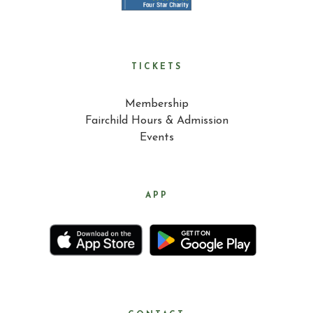
TICKETS
Membership
Fairchild Hours & Admission
Events
APP