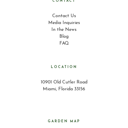
CONTACT
Contact Us
Media Inquiries
In the News
Blog
FAQ
LOCATION
10901 Old Cutler Road
Miami, Florida 33156
GARDEN MAP