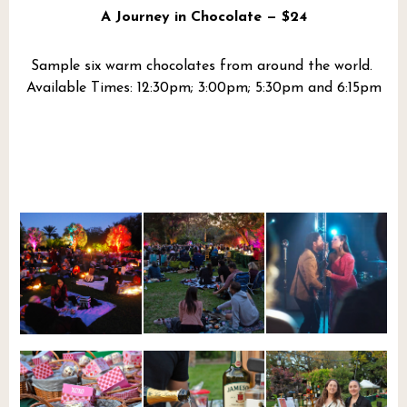
A Journey in Chocolate — $24
Sample six warm chocolates from around the world.
Available Times: 12:30pm; 3:00pm; 5:30pm and 6:15pm